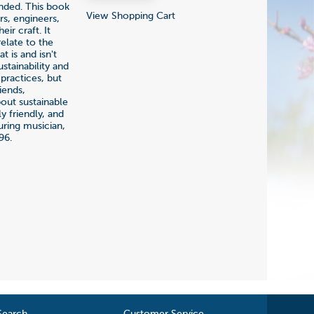
ended. This book
View Shopping Cart
rs, engineers,
ir craft. It
elate to the
t is and isn't
stainability and
 practices, but
iends,
bout sustainable
 friendly, and
uring musician,
96.
Search
Customer Service