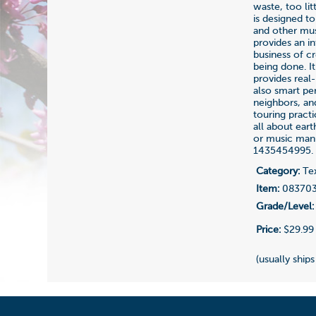
waste, too li
is designed t
and other mus
provides an i
business of cr
being done. It
provides real-
also smart per
neighbors, an
touring pract
all about ear
or music manu
1435454995.
Category:
Tex
Item:
08370
Grade/Level:
Price:
$29.99
(usually ships