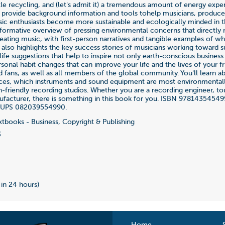
ttle recycling, and (let's admit it) a tremendous amount of energy exp
o provide background information and tools tohelp musicians, produce
ic enthusiasts become more sustainable and ecologically minded in the
nformative overview of pressing environmental concerns that directly r
eating music, with first-person narratives and tangible examples of wha
 also highlights the key success stories of musicians working toward su
life suggestions that help to inspire not only earth-conscious business
sonal habit changes that can improve your life and the lives of your fr
d fans, as well as all members of the global community. You'll learn a
ices, which instruments and sound equipment are most environmentally
th-friendly recording studios. Whether you are a recording engineer, to
facturer, there is something in this book for you. ISBN 97814354549
 UPS 082039554990.
tbooks - Business, Copyright & Publishing
3
 in 24 hours)
Home