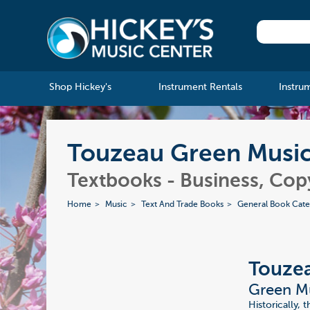
Shop Hickey's
Instrument Rentals
Instru
Touzeau Green Musici
Textbooks - Business, Cop
Home
Music
Text And Trade Books
General Book Cate
Touze
Green Mu
Historically, 