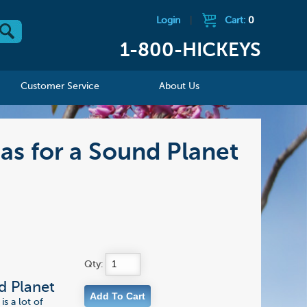
Login
|
Cart:
0
1-800-HICKEYS
Customer Service
About Us
as for a Sound Planet
Qty:
d Planet
is a lot of