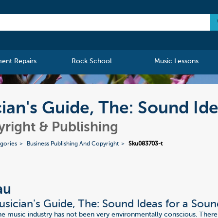
ment Repairs
Rock School
Music Lessons
an's Guide, The: Sound Ide
yright & Publishing
gories
Business Publishing And Copyright
Sku083703-t
au
sician's Guide, The: Sound Ideas for a Soun
the music industry has not been very environmentally conscious. There 