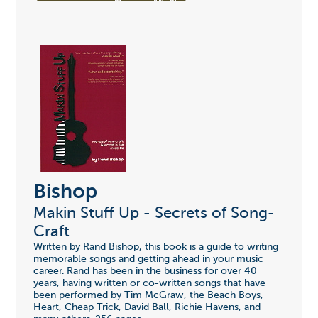
Bishop
Makin Stuff Up - Secrets of Song-
Craft
Written by Rand Bishop, this book is a guide to writing
memorable songs and getting ahead in your music
career. Rand has been in the business for over 40
years, having written or co-written songs that have
been performed by Tim McGraw, the Beach Boys,
Heart, Cheap Trick, David Ball, Richie Havens, and