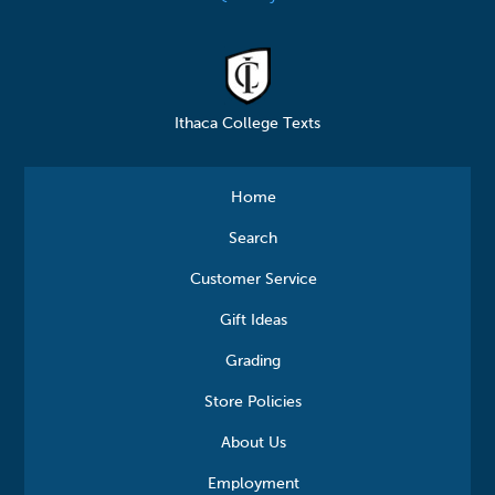
Ithaca College Texts
Home
Search
Customer Service
Gift Ideas
Grading
Store Policies
About Us
Employment