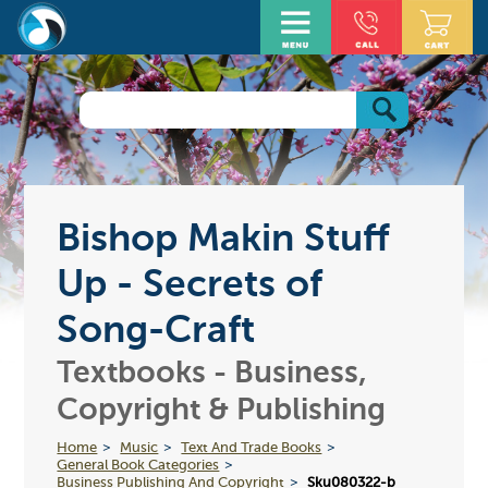
Bishop Makin Stuff
Up - Secrets of
Song-Craft
Textbooks - Business,
Copyright & Publishing
Home
Music
Text And Trade Books
General Book Categories
Business Publishing And Copyright
Sku080322-b