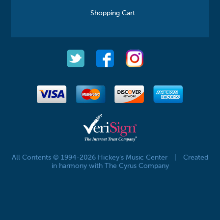
Shopping Cart
All Contents © 1994-2026 Hickey's Music Center
|
Created
in harmony with The Cyrus Company