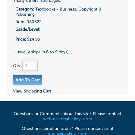
many others. 256 pages.
Category:
Textbooks - Business, Copyright &
Publishing
Item:
080322
Grade/Level:
Price:
$14.95
(usually ships in 6 to 9 days)
Qty:
View Shopping Cart
Questions or Comments about this site? Please contact
webmaster@hickeys.com
Questions about an order? Please contact us at
orders@hickeys.com