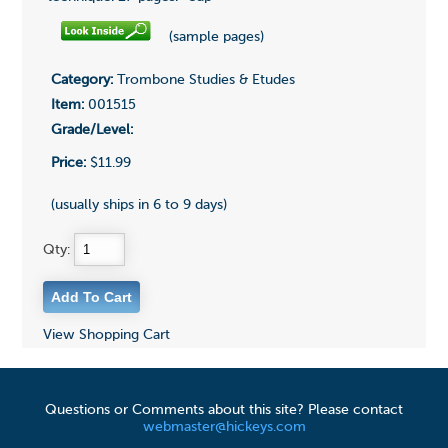
(sample pages)
Category:
Trombone Studies & Etudes
Item:
001515
Grade/Level:
Price:
$11.99
(usually ships in 6 to 9 days)
Qty:
View Shopping Cart
Questions or Comments about this site? Please contact
webmaster@hickeys.com