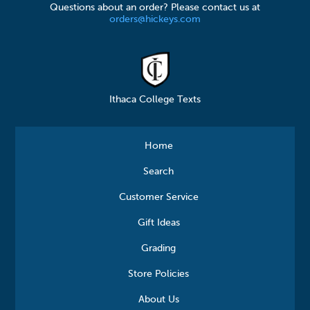
Questions about an order? Please contact us at
orders@hickeys.com
Ithaca College Texts
Home
Search
Customer Service
Gift Ideas
Grading
Store Policies
About Us