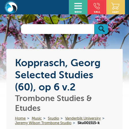
Kopprasch, Georg
Selected Studies
(60), op 6 v.2
Trombone Studies &
Etudes
Home
Music
Studio
Vanderbilt University
Jeremy Wilson Trombone Studio
Sku001515-k