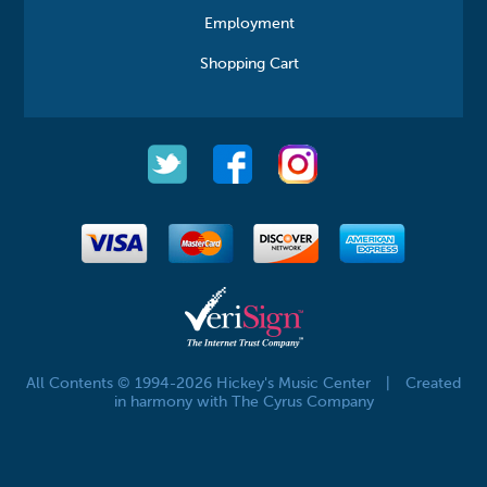
Employment
Shopping Cart
All Contents © 1994-2026 Hickey's Music Center
|
Created
in harmony with The Cyrus Company