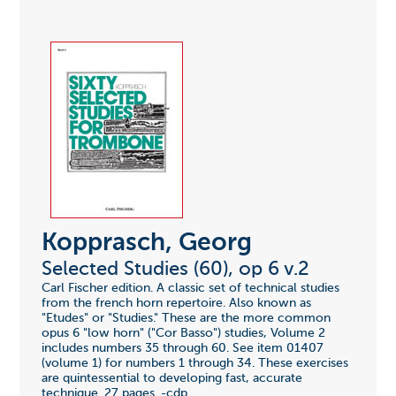
Kopprasch, Georg
Selected Studies (60), op 6 v.2
Carl Fischer edition. A classic set of technical studies
from the french horn repertoire. Also known as
"Etudes" or "Studies." These are the more common
opus 6 "low horn" ("Cor Basso") studies, Volume 2
includes numbers 35 through 60. See item 01407
(volume 1) for numbers 1 through 34. These exercises
are quintessential to developing fast, accurate
technique. 27 pages. -cdp