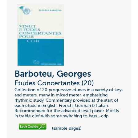
Barboteu, Georges
Etudes Concertantes (20)
Collection of 20 progressive etudes in a variety of keys
and meters, many in mixed meter, emphasizing
rhythmic study. Commentary provided at the start of
each etude in English, French, German & Italian.
Recommended for the advanced level player. Mostly
in treble clef with some switching to bass. -cdp
(sample pages)