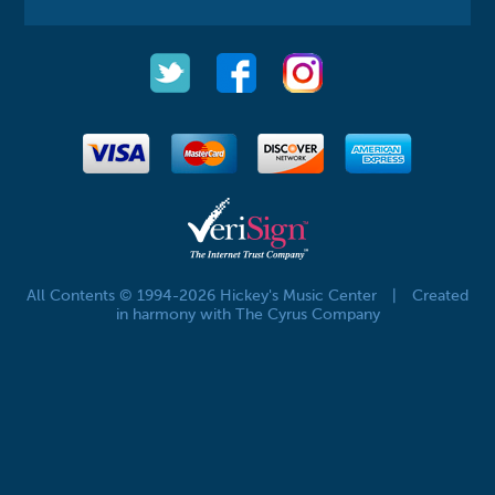
All Contents © 1994-2026 Hickey's Music Center
|
Created
in harmony with The Cyrus Company