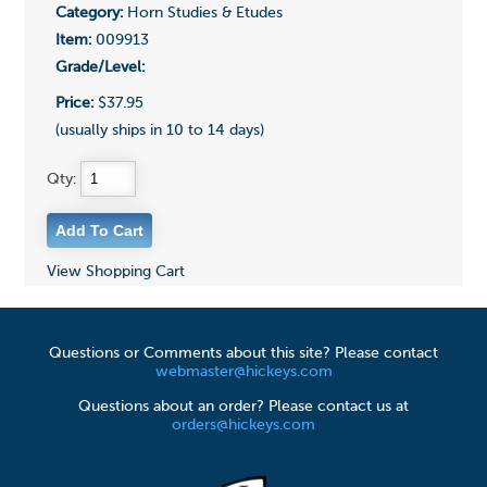
Category:
Horn Studies & Etudes
Item:
009913
Grade/Level:
Price:
$37.95
(usually ships in 10 to 14 days)
Qty:
View Shopping Cart
Questions or Comments about this site? Please contact
webmaster@hickeys.com
Questions about an order? Please contact us at
orders@hickeys.com