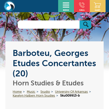
Barboteu, Georges
Etudes Concertantes
(20)
Horn Studies & Etudes
Home
Music
Studio
University Of Arkansas
Katelyn Halbert Horn Studies
Sku009913-b