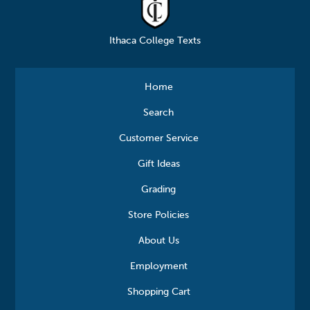
Ithaca College Texts
Home
Search
Customer Service
Gift Ideas
Grading
Store Policies
About Us
Employment
Shopping Cart