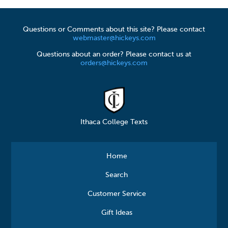
Questions or Comments about this site? Please contact
webmaster@hickeys.com
Questions about an order? Please contact us at
orders@hickeys.com
Ithaca College Texts
Home
Search
Customer Service
Gift Ideas