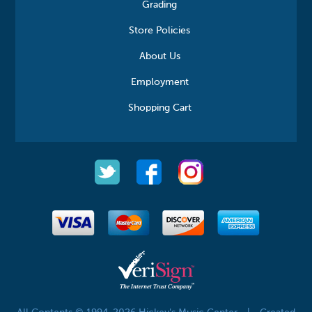
Grading
Store Policies
About Us
Employment
Shopping Cart