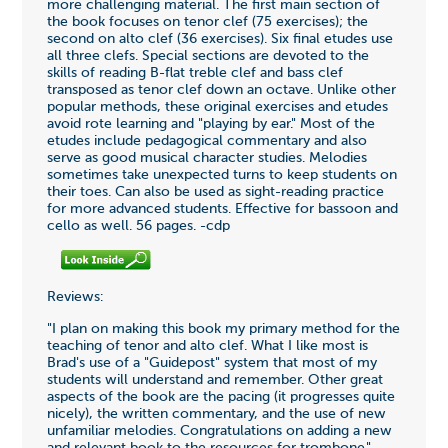
more challenging material. The first main section of
the book focuses on tenor clef (75 exercises); the
second on alto clef (36 exercises). Six final etudes use
all three clefs. Special sections are devoted to the
skills of reading B-flat treble clef and bass clef
transposed as tenor clef down an octave. Unlike other
popular methods, these original exercises and etudes
avoid rote learning and "playing by ear." Most of the
etudes include pedagogical commentary and also
serve as good musical character studies. Melodies
sometimes take unexpected turns to keep students on
their toes. Can also be used as sight-reading practice
for more advanced students. Effective for bassoon and
cello as well. 56 pages. -cdp
Reviews:
"I plan on making this book my primary method for the
teaching of tenor and alto clef. What I like most is
Brad's use of a "Guidepost" system that most of my
students will understand and remember. Other great
aspects of the book are the pacing (it progresses quite
nicely), the written commentary, and the use of new
unfamiliar melodies. Congratulations on adding a new
and relevant book to the resources for trombone."