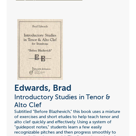
Edwards, Brad
Introductory Studies in Tenor &
Alto Clef
Subtitled "Before Blazhevich," this book uses a mixture
of exercises and short etudes to help teach tenor and
alto clef quickly and effectively. Using a system of
"guidepost notes," students learn a few easily
recognizable pitches and then progress smoothly to