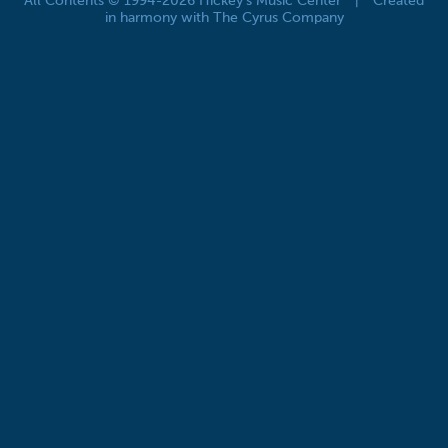
All Contents © 1994-2026 Hickey's Music Center
|
Created
in harmony with The Cyrus Company