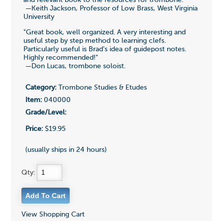
—Keith Jackson, Professor of Low Brass, West Virginia
University
"Great book, well organized. A very interesting and
useful step by step method to learning clefs.
Particularly useful is Brad's idea of guidepost notes.
Highly recommended!"
—Don Lucas, trombone soloist.
Category:
Trombone Studies & Etudes
Item:
040000
Grade/Level:
Price:
$19.95
(usually ships in 24 hours)
Qty:
View Shopping Cart