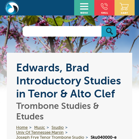
Edwards, Brad
Introductory Studies
in Tenor & Alto Clef
Trombone Studies &
Etudes
Home
Music
Studio
Univ Of Tennessee Martin
Joseph Frye Tenor Trombone Studio
Sku040000-e