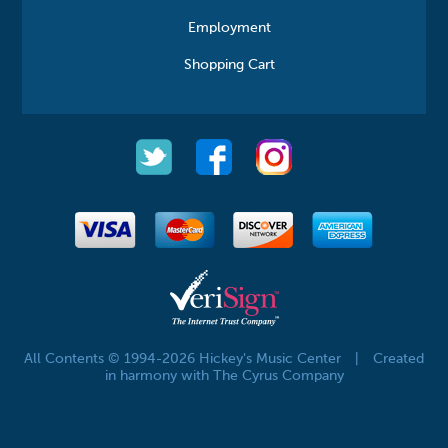
Employment
Shopping Cart
All Contents © 1994-2026 Hickey's Music Center
|
Created
in harmony with The Cyrus Company