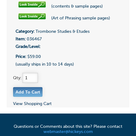
(contents & sample pages)
(Art of Phrasing sample pages)
Category:
Trombone Studies & Etudes
Item:
036467
Grade/Level:
Price:
$59.00
(usually ships in 10 to 14 days)
Qty:
View Shopping Cart
Questions or Comments about this site? Please contact
webmaster@hickeys.com