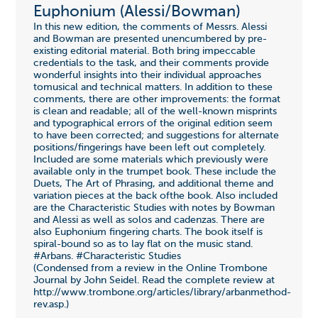
Euphonium (Alessi/Bowman)
In this new edition, the comments of Messrs. Alessi
and Bowman are presented unencumbered by pre-
existing editorial material. Both bring impeccable
credentials to the task, and their comments provide
wonderful insights into their individual approaches
tomusical and technical matters. In addition to these
comments, there are other improvements: the format
is clean and readable; all of the well-known misprints
and typographical errors of the original edition seem
to have been corrected; and suggestions for alternate
positions/fingerings have been left out completely.
Included are some materials which previously were
available only in the trumpet book. These include the
Duets, The Art of Phrasing, and additional theme and
variation pieces at the back ofthe book. Also included
are the Characteristic Studies with notes by Bowman
and Alessi as well as solos and cadenzas. There are
also Euphonium fingering charts. The book itself is
spiral-bound so as to lay flat on the music stand.
#Arbans. #Characteristic Studies
(Condensed from a review in the Online Trombone
Journal by John Seidel. Read the complete review at
http://www.trombone.org/articles/library/arbanmethod-
rev.asp.)