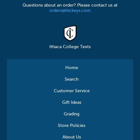
Questions about an order? Please contact us at
orders@hickeys.com
Ithaca College Texts
Home
Search
Customer Service
Gift Ideas
Grading
Store Policies
About Us