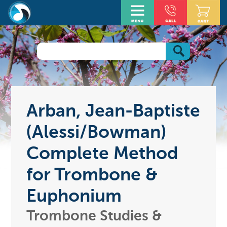
Arban, Jean-Baptiste
(Alessi/Bowman)
Complete Method
for Trombone &
Euphonium
Trombone Studies &