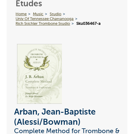
Etudes
Home
Music
Studio
Univ Of Tennessee Chattanooga
Rich Stichler Trombone Studio
Sku036467-a
Arban, Jean-Baptiste
(Alessi/Bowman)
Complete Method for Trombone &