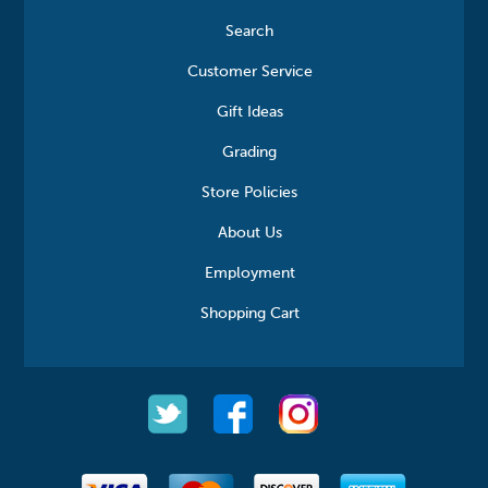
Search
Customer Service
Gift Ideas
Grading
Store Policies
About Us
Employment
Shopping Cart