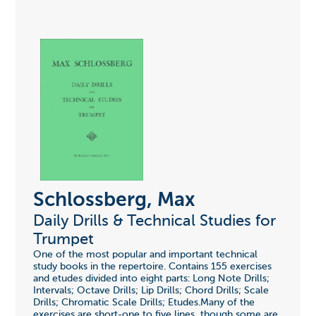
Schlossberg, Max
Daily Drills & Technical Studies for
Trumpet
One of the most popular and important technical
study books in the repertoire. Contains 155 exercises
and etudes divided into eight parts: Long Note Drills;
Intervals; Octave Drills; Lip Drills; Chord Drills; Scale
Drills; Chromatic Scale Drills; Etudes.Many of the
exercises are short-one to five lines, though some are