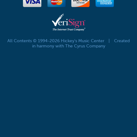
All Contents © 1994-2026 Hickey's Music Center
|
Created
in harmony with The Cyrus Company