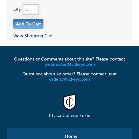
Qty:
View Shopping Cart
Questions or Comments about this site? Please contact
webmaster@hickeys.com
Questions about an order? Please contact us at
orders@hickeys.com
Ithaca College Texts
Home