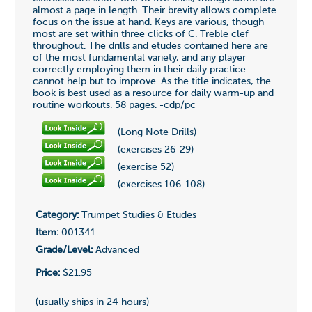
almost a page in length. Their brevity allows complete
focus on the issue at hand. Keys are various, though
most are set within three clicks of C. Treble clef
throughout. The drills and etudes contained here are
of the most fundamental variety, and any player
correctly employing them in their daily practice
cannot help but to improve. As the title indicates, the
book is best used as a resource for daily warm-up and
routine workouts. 58 pages. -cdp/pc
(Long Note Drills)
(exercises 26-29)
(exercise 52)
(exercises 106-108)
Category:
Trumpet Studies & Etudes
Item:
001341
Grade/Level:
Advanced
Price:
$21.95
(usually ships in 24 hours)