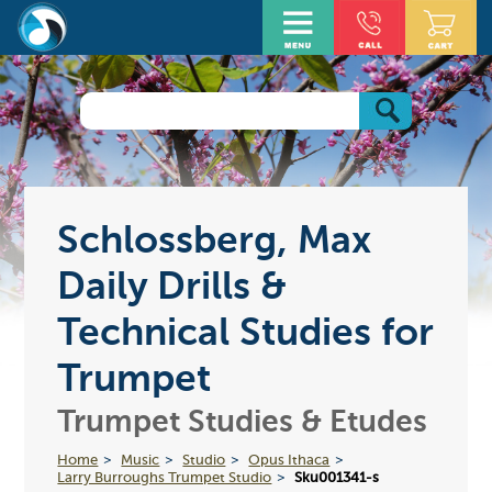
Schlossberg, Max
Daily Drills &
Technical Studies for
Trumpet
Trumpet Studies & Etudes
Home
Music
Studio
Opus Ithaca
Larry Burroughs Trumpet Studio
Sku001341-s