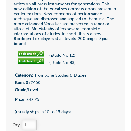
artists on all brass instruments for generations. This
new edition of the Vocalises corrects errors present in
earlier editions. New concepts of performance
technique are discussed and applied to themusic. The
more advanced Vocalises are presented in tenor or
alto clef. Mr. Mulcahy offers several complete
interpretations of etudes. In short, this is a new
Bordogni. For players at all levels. 200 pages. Spiral
bound.
(Etude No 12)
(Etude No 88)
Category:
Trombone Studies & Etudes
Item:
072450
Grade/Level:
Price:
$42.25
(usually ships in 10 to 15 days)
Qty: