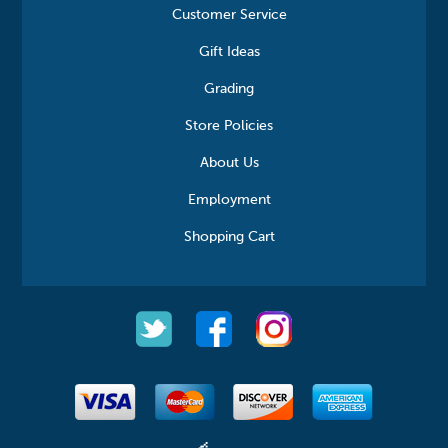
Customer Service
Gift Ideas
Grading
Store Policies
About Us
Employment
Shopping Cart