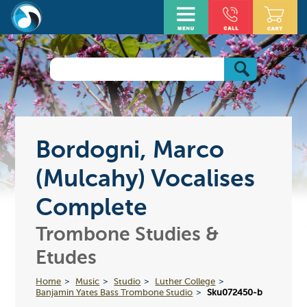
Bordogni, Marco
(Mulcahy) Vocalises
Complete
Trombone Studies &
Etudes
Home
Music
Studio
Luther College
Banjamin Yates Bass Trombone Studio
Sku072450-b