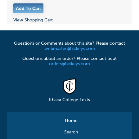
View Shopping Cart
Questions or Comments about this site? Please contact
webmaster@hickeys.com
Questions about an order? Please contact us at
orders@hickeys.com
Ithaca College Texts
Home
Search