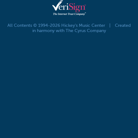
All Contents © 1994-2026 Hickey's Music Center
|
Created
in harmony with The Cyrus Company