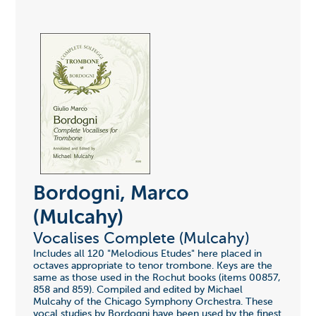
Bordogni, Marco
(Mulcahy)
Vocalises Complete (Mulcahy)
Includes all 120 "Melodious Etudes" here placed in
octaves appropriate to tenor trombone. Keys are the
same as those used in the Rochut books (items 00857,
858 and 859). Compiled and edited by Michael
Mulcahy of the Chicago Symphony Orchestra. These
vocal studies by Bordogni have been used by the finest