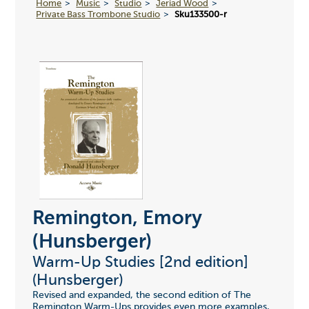
Home
Music
Studio
Jeriad Wood
Private Bass Trombone Studio
Sku133500-r
Remington, Emory
(Hunsberger)
Warm-Up Studies [2nd edition]
(Hunsberger)
Revised and expanded, the second edition of The
Remington Warm-Ups provides even more examples,