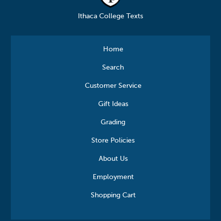
Ithaca College Texts
Home
Search
Customer Service
Gift Ideas
Grading
Store Policies
About Us
Employment
Shopping Cart