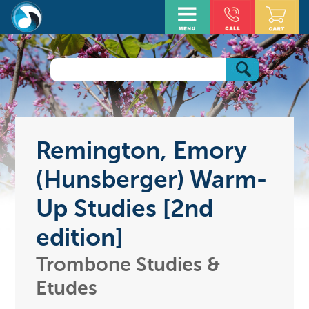
Remington, Emory
(Hunsberger) Warm-
Up Studies [2nd
edition]
Trombone Studies &
Etudes