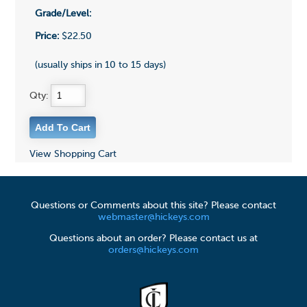
Grade/Level:
Price:
$22.50
(usually ships in 10 to 15 days)
Qty:
View Shopping Cart
Questions or Comments about this site? Please contact
webmaster@hickeys.com
Questions about an order? Please contact us at
orders@hickeys.com