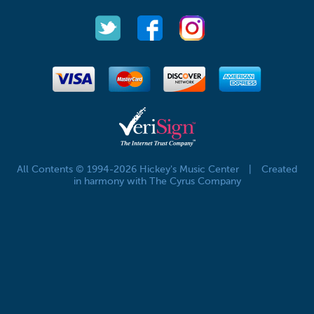
All Contents © 1994-2026 Hickey's Music Center
|
Created
in harmony with The Cyrus Company