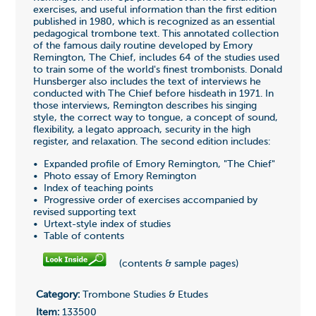
exercises, and useful information than the first edition
published in 1980, which is recognized as an essential
pedagogical trombone text. This annotated collection
of the famous daily routine developed by Emory
Remington, The Chief, includes 64 of the studies used
to train some of the world's finest trombonists. Donald
Hunsberger also includes the text of interviews he
conducted with The Chief before hisdeath in 1971. In
those interviews, Remington describes his singing
style, the correct way to tongue, a concept of sound,
flexibility, a legato approach, security in the high
register, and relaxation. The second edition includes:
• Expanded profile of Emory Remington, "The Chief"
• Photo essay of Emory Remington
• Index of teaching points
• Progressive order of exercises accompanied by
revised supporting text
• Urtext-style index of studies
• Table of contents
(contents & sample pages)
Category:
Trombone Studies & Etudes
Item:
133500