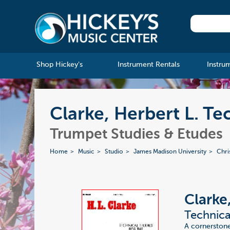
Shop Hickey's
Instrument Rentals
Instru
Clarke, Herbert L. Te
Trumpet Studies & Etudes
Home
Music
Studio
James Madison University
Chri
Clarke
Technica
A cornerstone