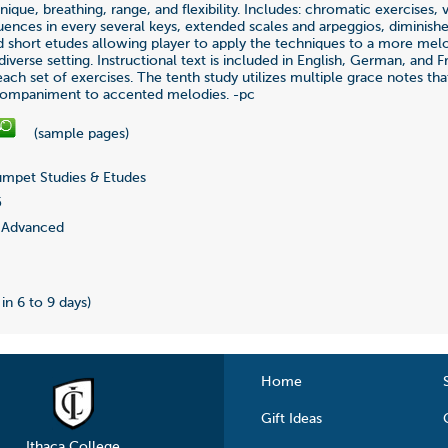
nique, breathing, range, and flexibility. Includes: chromatic exercises, v
uences in every several keys, extended scales and arpeggios, diminish
d short etudes allowing player to apply the techniques to a more mel
iverse setting. Instructional text is included in English, German, and F
each set of exercises. The tenth study utilizes multiple grace notes th
ompaniment to accented melodies. -pc
(sample pages)
mpet Studies & Etudes
5
Advanced
 in 6 to 9 days)
Home
Gift Ideas
Ithaca College