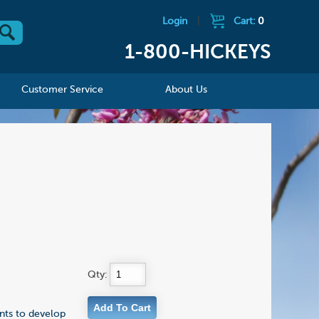
Login
|
Cart:
0
1-800-HICKEYS
Customer Service
About Us
Qty:
ents to develop