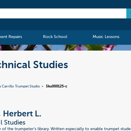
ment Repairs
Rock School
Music Lessons
chnical Studies
s Carrillo Trumpet Studio
Sku000125-c
, Herbert L.
l Studies
 of the trumpeter's library. Written especially to enable trumpet stud