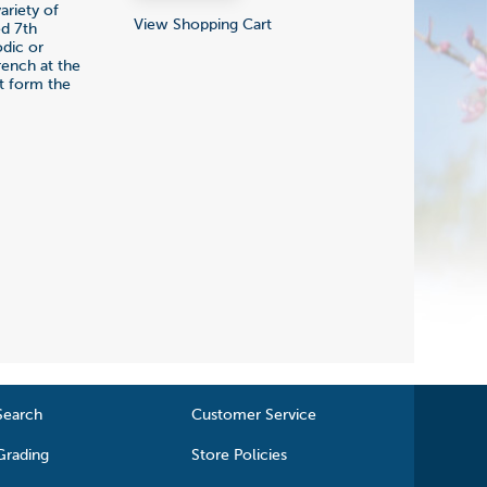
ariety of
View Shopping Cart
ed 7th
odic or
rench at the
at form the
Search
Customer Service
Grading
Store Policies