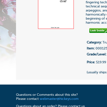
fingering tech
technical seq
arpeggios, an
harmonically d
beginning of 
harmonic acc
Category:
Tru
Item:
00012
Grade/Level:
Price:
$19.99
(usually ships
Questions or Comments about this site?
Please contact
webmaster@hickeys.com
Questions about an order? Please contact us