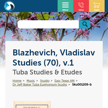
Blazhevich, Vladislav
Studies (70), v.1
Tuba Studies & Etudes
Home
Music
Studio
East Texas AM
Dr Jeff Baker Tuba Euphonium Studio
Sku001209-b