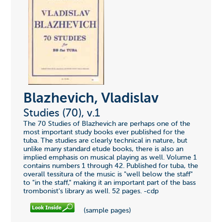
Blazhevich, Vladislav
Studies (70), v.1
The 70 Studies of Blazhevich are perhaps one of the
most important study books ever published for the
tuba. The studies are clearly technical in nature, but
unlike many standard etude books, there is also an
implied emphasis on musical playing as well. Volume 1
contains numbers 1 through 42. Published for tuba, the
overall tessitura of the music is "well below the staff"
to "in the staff," making it an important part of the bass
trombonist's library as well. 52 pages. -cdp
(sample pages)