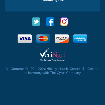
All Contents © 1994-2026 Hickey's Music Center
|
Created
in harmony with The Cyrus Company