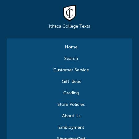
Ithaca College Texts
Home
Search
Customer Service
Gift Ideas
Grading
Store Policies
About Us
Employment
Shopping Cart