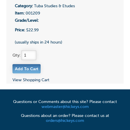
Category:
Tuba Studies & Etudes
Item:
001209
Grade/Level:
Price:
$22.99
(usually ships in 24 hours)
Qty:
View Shopping Cart
Questions or Comments about this site? Please contact
webmaster@hickeys.com
Questions about an order? Please contact us at
orders@hickeys.com