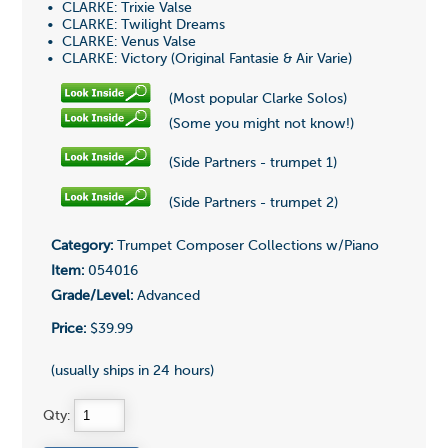
• CLARKE: Trixie Valse
• CLARKE: Twilight Dreams
• CLARKE: Venus Valse
• CLARKE: Victory (Original Fantasie & Air Varie)
(Most popular Clarke Solos)
(Some you might not know!)
(Side Partners - trumpet 1)
(Side Partners - trumpet 2)
Category:
Trumpet Composer Collections w/Piano
Item:
054016
Grade/Level:
Advanced
Price:
$39.99
(usually ships in 24 hours)
Qty: