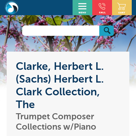
Clarke, Herbert L.
(Sachs) Herbert L.
Clark Collection,
The
Trumpet Composer
Collections w/Piano