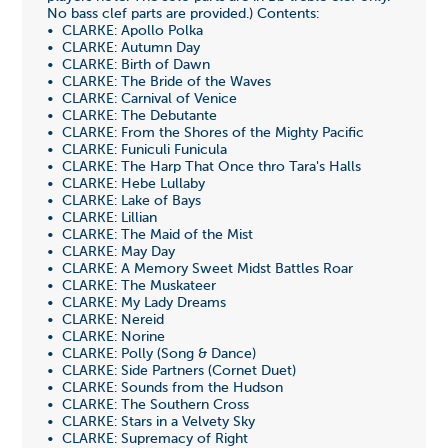
No bass clef parts are provided.) Contents:
• CLARKE: Apollo Polka
• CLARKE: Autumn Day
• CLARKE: Birth of Dawn
• CLARKE: The Bride of the Waves
• CLARKE: Carnival of Venice
• CLARKE: The Debutante
• CLARKE: From the Shores of the Mighty Pacific
• CLARKE: Funiculi Funicula
• CLARKE: The Harp That Once thro Tara's Halls
• CLARKE: Hebe Lullaby
• CLARKE: Lake of Bays
• CLARKE: Lillian
• CLARKE: The Maid of the Mist
• CLARKE: May Day
• CLARKE: A Memory Sweet Midst Battles Roar
• CLARKE: The Muskateer
• CLARKE: My Lady Dreams
• CLARKE: Nereid
• CLARKE: Norine
• CLARKE: Polly (Song & Dance)
• CLARKE: Side Partners (Cornet Duet)
• CLARKE: Sounds from the Hudson
• CLARKE: The Southern Cross
• CLARKE: Stars in a Velvety Sky
• CLARKE: Supremacy of Right