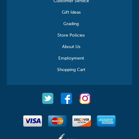
Customer Service
Gift Ideas
Grading
Store Policies
About Us
Employment
Shopping Cart