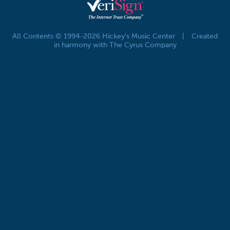
All Contents © 1994-2026 Hickey's Music Center
|
Created
in harmony with The Cyrus Company