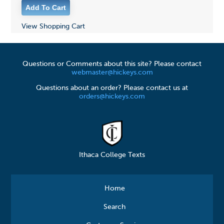
View Shopping Cart
Questions or Comments about this site? Please contact
webmaster@hickeys.com
Questions about an order? Please contact us at
orders@hickeys.com
Ithaca College Texts
Home
Search