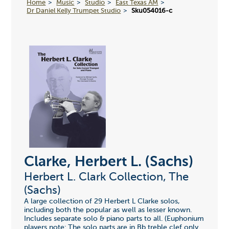
Home
Music
Studio
East Texas AM
Dr Daniel Kelly Trumpet Studio
Sku054016-c
Clarke, Herbert L. (Sachs)
Herbert L. Clark Collection, The
(Sachs)
A large collection of 29 Herbert L Clarke solos,
including both the popular as well as lesser known.
Includes separate solo & piano parts to all. (Euphonium
players note: The solo parts are in Bb treble clef only.