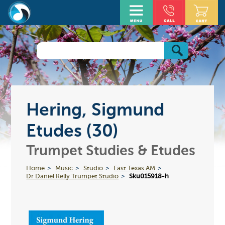
Hering, Sigmund
Etudes (30)
Trumpet Studies & Etudes
Home
Music
Studio
East Texas AM
Dr Daniel Kelly Trumpet Studio
Sku015918-h