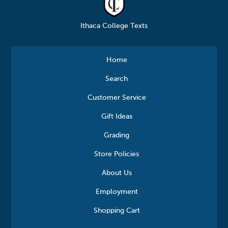
Ithaca College Texts
Home
Search
Customer Service
Gift Ideas
Grading
Store Policies
About Us
Employment
Shopping Cart