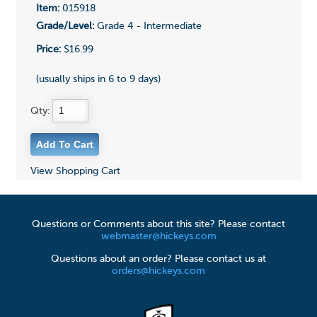
Item:
015918
Grade/Level:
Grade 4 - Intermediate
Price:
$16.99
(usually ships in 6 to 9 days)
Qty:
View Shopping Cart
Questions or Comments about this site? Please contact
webmaster@hickeys.com
Questions about an order? Please contact us at
orders@hickeys.com