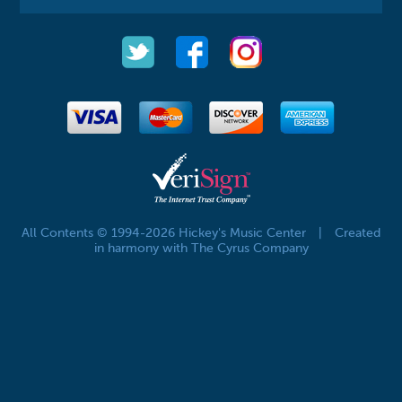
All Contents © 1994-2026 Hickey's Music Center
|
Created
in harmony with The Cyrus Company