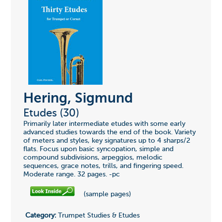
Hering, Sigmund
Etudes (30)
Primarily later intermediate etudes with some early
advanced studies towards the end of the book. Variety
of meters and styles, key signatures up to 4 sharps/2
flats. Focus upon basic syncopation, simple and
compound subdivisions, arpeggios, melodic
sequences, grace notes, trills, and fingering speed.
Moderate range. 32 pages. -pc
(sample pages)
Category:
Trumpet Studies & Etudes