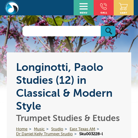
Longinotti, Paolo
Studies (12) in
Classical & Modern
Style
Trumpet Studies & Etudes
Home
Music
Studio
East Texas AM
Dr Daniel Kelly Trumpet Studio
Sku003228-l