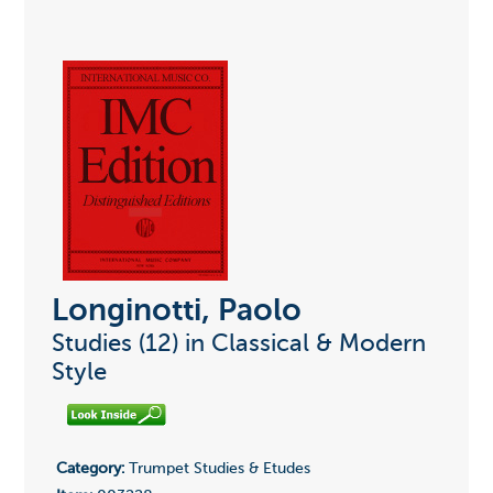
Longinotti, Paolo
Studies (12) in Classical & Modern
Style
Category:
Trumpet Studies & Etudes