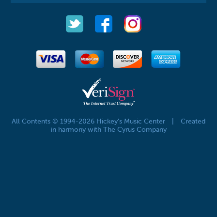
All Contents © 1994-2026 Hickey's Music Center
|
Created
in harmony with The Cyrus Company