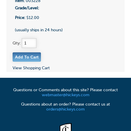
Item:
003228
Grade/Level:
Price:
$12.00
(usually ships in 24 hours)
Qty:
View Shopping Cart
Questions or Comments about this site? Please contact
webmaster@hickeys.com
Questions about an order? Please contact us at
orders@hickeys.com