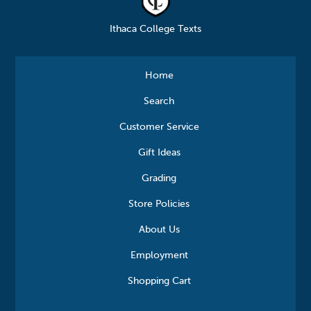
Ithaca College Texts
Home
Search
Customer Service
Gift Ideas
Grading
Store Policies
About Us
Employment
Shopping Cart