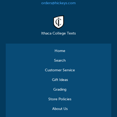
orders@hickeys.com
Ithaca College Texts
Home
Search
Customer Service
Gift Ideas
Grading
Store Policies
About Us