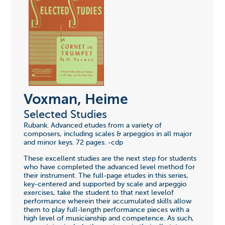
Voxman, Heime
Selected Studies
Rubank. Advanced etudes from a variety of
composers, including scales & arpeggios in all major
and minor keys. 72 pages. -cdp
These excellent studies are the next step for students
who have completed the advanced level method for
their instrument. The full-page etudes in this series,
key-centered and supported by scale and arpeggio
exercises, take the student to that next levelof
performance wherein their accumulated skills allow
them to play full-length performance pieces with a
high level of musicianship and competence. As such,