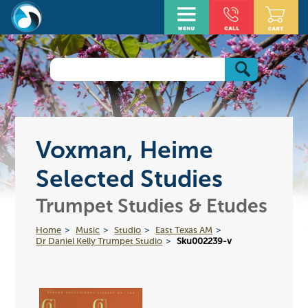
Voxman, Heime
Selected Studies
Trumpet Studies & Etudes
Home
Music
Studio
East Texas AM
Dr Daniel Kelly Trumpet Studio
Sku002239-v