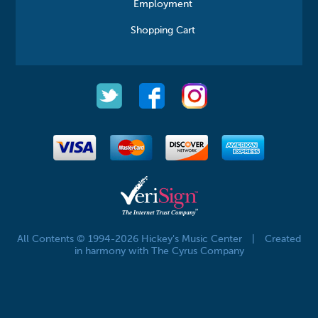
Employment
Shopping Cart
All Contents © 1994-2026 Hickey's Music Center
|
Created
in harmony with The Cyrus Company