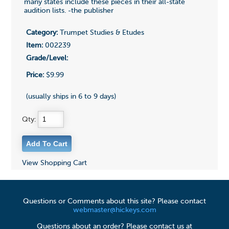
many states include these pieces in their all-state
audition lists. -the publisher
Category:
Trumpet Studies & Etudes
Item:
002239
Grade/Level:
Price:
$9.99
(usually ships in 6 to 9 days)
Qty:
View Shopping Cart
Questions or Comments about this site? Please contact
webmaster@hickeys.com
Questions about an order? Please contact us at