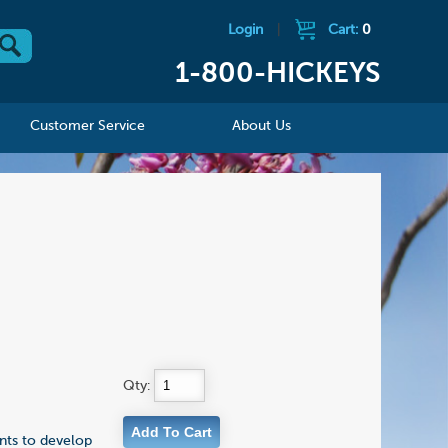
Login
|
Cart:
0
1-800-HICKEYS
Customer Service
About Us
Qty:
ents to develop