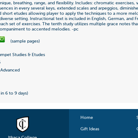
nique, breathing, range, and flexibility. Includes: chromatic exercises, v
uences in every several keys, extended scales and arpeggios, diminish
d short etudes allowing player to apply the techniques to a more mel
iverse setting. Instructional text is included in English, German, and F
each set of exercises. The tenth study utilizes multiple grace notes th
ompaniment to accented melodies. -pc
(sample pages)
mpet Studies & Etudes
5
Advanced
 in 6 to 9 days)
Home
Gift Ideas
Ithaca College