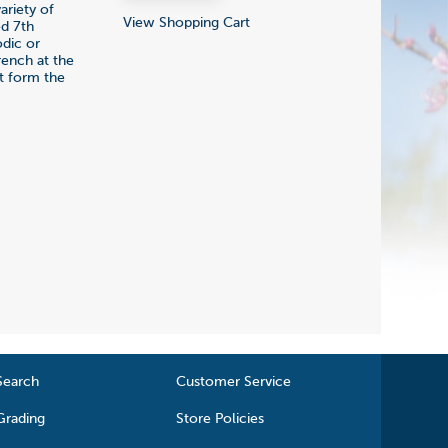
ariety of
View Shopping Cart
ed 7th
odic or
rench at the
at form the
Search
Customer Service
Grading
Store Policies