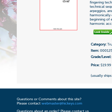
fingering tech
technical seq
arpeggios, an
harmonically d
beginning of 
harmonic acc
Category:
Tru
Item:
00012
Grade/Level:
Price:
$19.99
(usually ships
Questions or Comments about this site?
Please contact
webmaster@hickeys.com
Questions about an order? Please contact us