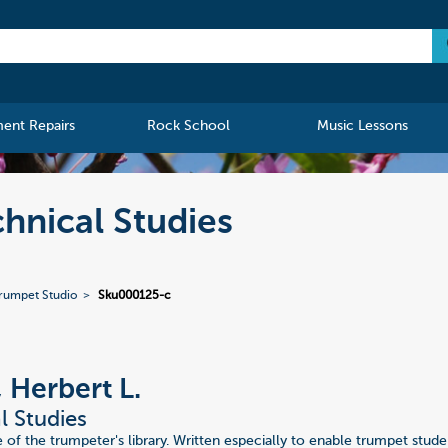
ment Repairs
Rock School
Music Lessons
chnical Studies
Trumpet Studio
Sku000125-c
, Herbert L.
l Studies
 of the trumpeter's library. Written especially to enable trumpet stud