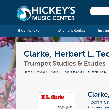
Shop Hickey's
Instrument Rentals
Instru
Clarke, Herbert L. Te
Trumpet Studies & Etudes
Home
Music
Studio
East Texas AM
Dr Daniel Kelly 
Clarke
Technica
A cornerstone