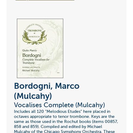
Bordogni, Marco
(Mulcahy)
Vocalises Complete (Mulcahy)
Includes all 120 "Melodious Etudes" here placed in
octaves appropriate to tenor trombone. Keys are the
same as those used in the Rochut books (items 00857,
858 and 859). Compiled and edited by Michael
Mulcahy of the Chicago Symphony Orchestra. These