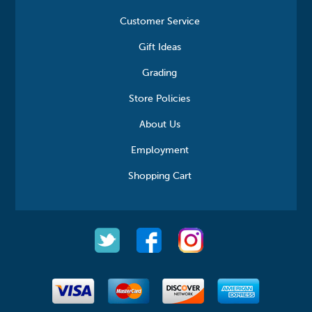
Customer Service
Gift Ideas
Grading
Store Policies
About Us
Employment
Shopping Cart