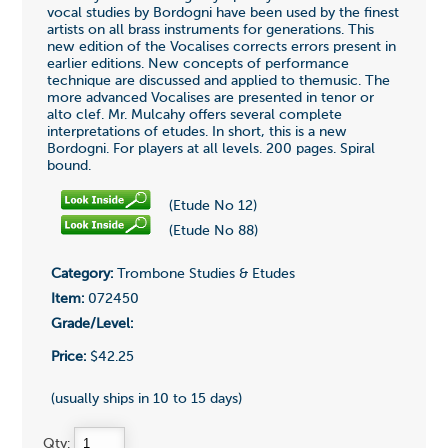
vocal studies by Bordogni have been used by the finest
artists on all brass instruments for generations. This
new edition of the Vocalises corrects errors present in
earlier editions. New concepts of performance
technique are discussed and applied to themusic. The
more advanced Vocalises are presented in tenor or
alto clef. Mr. Mulcahy offers several complete
interpretations of etudes. In short, this is a new
Bordogni. For players at all levels. 200 pages. Spiral
bound.
(Etude No 12)
(Etude No 88)
Category:
Trombone Studies & Etudes
Item:
072450
Grade/Level:
Price:
$42.25
(usually ships in 10 to 15 days)
Qty: