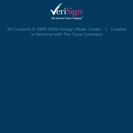
All Contents © 1994-2026 Hickey's Music Center
|
Created
in harmony with The Cyrus Company