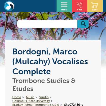
Bordogni, Marco
(Mulcahy) Vocalises
Complete
Trombone Studies &
Etudes
Home
Music
Studio
Columbus State University
Bradley Palmer Trombone Studio
Sku072450-b