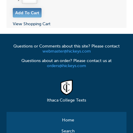
View Shopping Cart
Questions or Comments about this site? Please contact
webmaster@hickeys.com
Questions about an order? Please contact us at
orders@hickeys.com
Ithaca College Texts
Home
Search