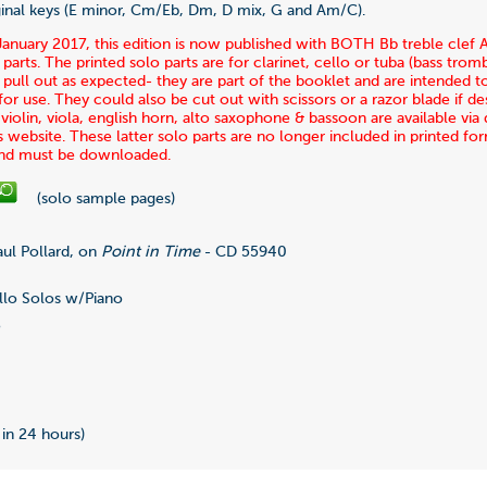
iginal keys (E minor, Cm/Eb, Dm, D mix, G and Am/C).
January 2017, this edition is now published with BOTH Bb treble clef
 parts. The printed solo parts are for clarinet, cello or tuba (bass tro
pull out as expected- they are part of the booklet and are intended t
r use. They could also be cut out with scissors or a razor blade if des
r violin, viola, english horn, alto saxophone & bassoon are available v
s website. These latter solo parts are no longer included in printed fo
and must be downloaded.
(solo sample pages)
ul Pollard, on
Point in Time
- CD 55940
lo Solos w/Piano
5
0
 in 24 hours)