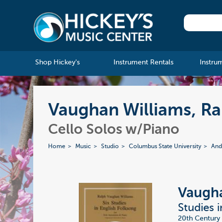
Shop Hickey's
Instrument Rentals
Instru
Vaughan Williams, Ral
Cello Solos w/Piano
Home
Music
Studio
Columbus State University
And
Vaugha
Studies i
20th Century 