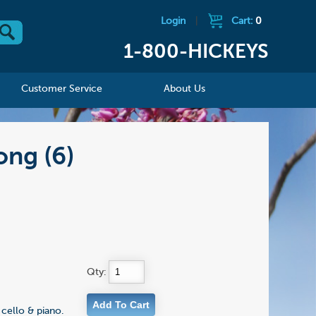
Login
|
Cart:
0
1-800-HICKEYS
Customer Service
About Us
ong (6)
Qty:
cello & piano.