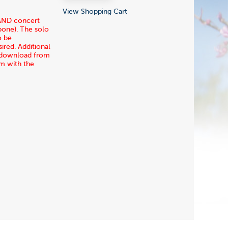
View Shopping Cart
 AND concert
mbone). The solo
o be
ired. Additional
ia download from
rm with the