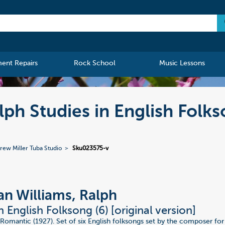
ment Repairs
Rock School
Music Lessons
ph Studies in English Folks
rew Miller Tuba Studio
Sku023575-v
n Williams, Ralph
n English Folksong (6) [original version]
Romantic (1927). Set of six English folksongs set by the composer for 