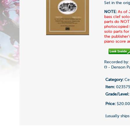
Set in the or
NOTE:
As of 
bass clef solo
parts do NOT 
photocopied fo
solo parts fo
the publisher'
piano score 
Recorded by:
Θ - Denson Pa
Category:
Cel
Item:
02357
Grade/Level:
Price:
$20.0
(usually ships