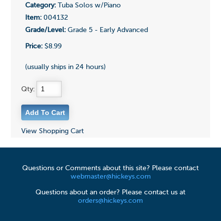
Category:
Tuba Solos w/Piano
Item:
004132
Grade/Level:
Grade 5 - Early Advanced
Price:
$8.99
(usually ships in 24 hours)
Qty:
View Shopping Cart
Questions or Comments about this site? Please contact
webmaster@hickeys.com
Questions about an order? Please contact us at
orders@hickeys.com