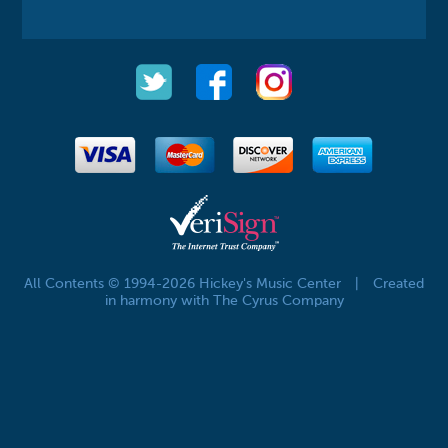
All Contents © 1994-2026 Hickey's Music Center
|
Created
in harmony with The Cyrus Company