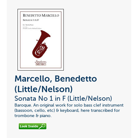
Marcello, Benedetto
(Little/Nelson)
Sonata No 1 in F (Little/Nelson)
Baroque. An original work for solo bass clef instrument
(bassoon, cello, etc) & keyboard, here transcribed for
trombone & piano.