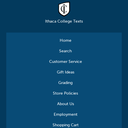
Ithaca College Texts
Home
Search
Customer Service
Gift Ideas
Grading
Store Policies
About Us
Employment
Shopping Cart