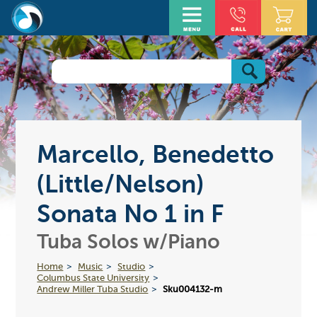
Marcello, Benedetto
(Little/Nelson)
Sonata No 1 in F
Tuba Solos w/Piano
Home
Music
Studio
Columbus State University
Andrew Miller Tuba Studio
Sku004132-m