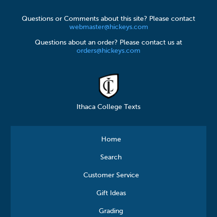
Questions or Comments about this site? Please contact
webmaster@hickeys.com
Questions about an order? Please contact us at
orders@hickeys.com
Ithaca College Texts
Home
Search
Customer Service
Gift Ideas
Grading