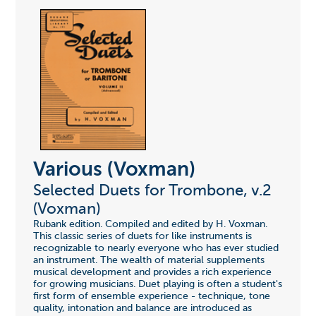
Various (Voxman)
Selected Duets for Trombone, v.2
(Voxman)
Rubank edition. Compiled and edited by H. Voxman.
This classic series of duets for like instruments is
recognizable to nearly everyone who has ever studied
an instrument. The wealth of material supplements
musical development and provides a rich experience
for growing musicians. Duet playing is often a student's
first form of ensemble experience - technique, tone
quality, intonation and balance are introduced as