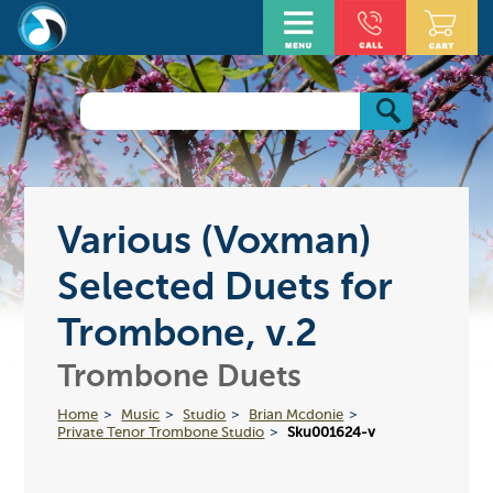
Various (Voxman)
Selected Duets for
Trombone, v.2
Trombone Duets
Home
Music
Studio
Brian Mcdonie
Private Tenor Trombone Studio
Sku001624-v