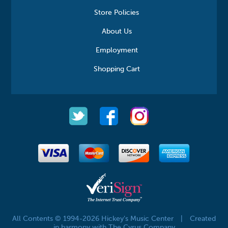
Store Policies
About Us
Employment
Shopping Cart
All Contents © 1994-2026 Hickey's Music Center
|
Created
in harmony with The Cyrus Company