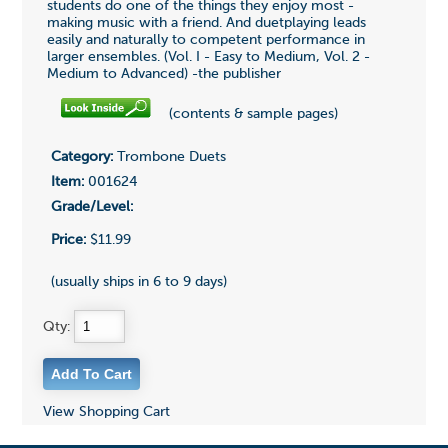
students do one of the things they enjoy most -
making music with a friend. And duetplaying leads
easily and naturally to competent performance in
larger ensembles. (Vol. I - Easy to Medium, Vol. 2 -
Medium to Advanced) -the publisher
(contents & sample pages)
Category:
Trombone Duets
Item:
001624
Grade/Level:
Price:
$11.99
(usually ships in 6 to 9 days)
Qty:
View Shopping Cart