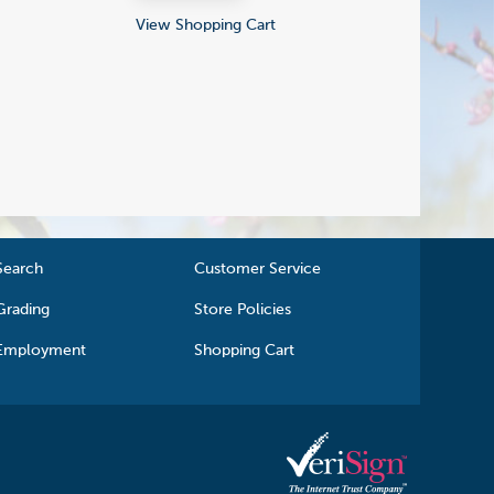
View Shopping Cart
Search
Customer Service
Grading
Store Policies
Employment
Shopping Cart