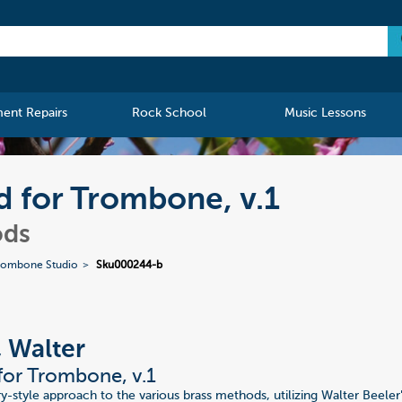
ment Repairs
Rock School
Music Lessons
d for Trombone, v.1
ods
Trombone Studio
Sku000244-b
, Walter
or Trombone, v.1
y-style approach to the various brass methods, utilizing Walter Beele