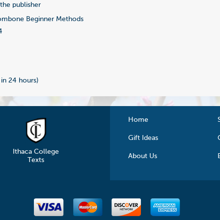
-the publisher
ombone Beginner Methods
4
 in 24 hours)
Home
Gift Ideas
Ithaca College
About Us
Texts