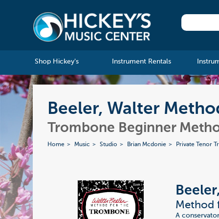
Shop Hickey's
Instrument Rentals
Instru
Beeler, Walter Metho
Trombone Beginner Meth
Home
Music
Studio
Brian Mcdonie
Private Tenor 
Beeler
Method f
A conservator