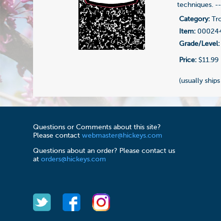
techniques. -
Category:
Tr
Item:
00024
Grade/Level:
Price:
$11.99
(usually ships
Questions or Comments about this site?
Please contact
webmaster@hickeys.com
Questions about an order? Please contact us
at
orders@hickeys.com