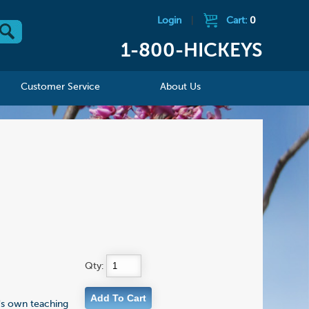
Login
|
Cart:
0
1-800-HICKEYS
Customer Service
About Us
Qty:
r's own teaching