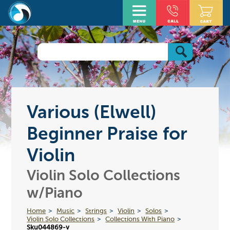
Various (Elwell)
Beginner Praise for
Violin
Violin Solo Collections
w/Piano
Home
Music
Strings
Violin
Solos
Violin Solo Collections
Collections With Piano
Sku044869-v