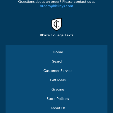
Questions about an order? Please contact us at
orders@hickeys.com
Ithaca College Texts
Home
Search
Customer Service
Gift Ideas
Grading
Store Policies
About Us