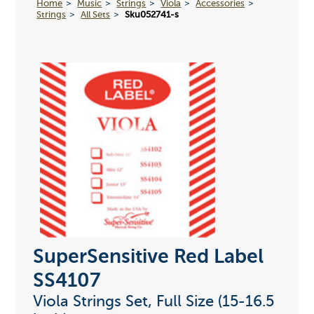
Home
Music
Strings
Viola
Accessories
Strings
All Sets
Sku052741-s
SuperSensitive Red Label
SS4107
Viola Strings Set, Full Size (15-16.5