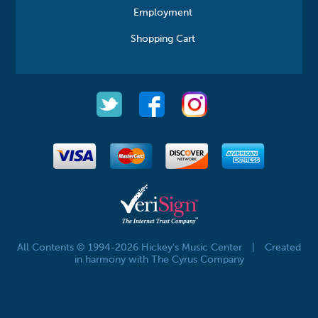
Employment
Shopping Cart
All Contents © 1994-2026 Hickey's Music Center
|
Created
in harmony with The Cyrus Company