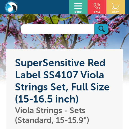
SuperSensitive Red
Label SS4107 Viola
Strings Set, Full Size
(15-16.5 inch)
Viola Strings - Sets
(Standard, 15-15.9")