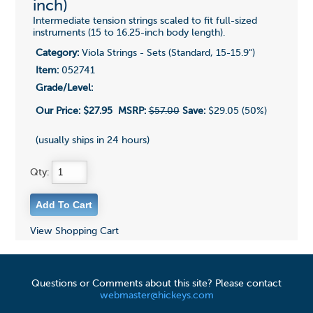
inch)
Intermediate tension strings scaled to fit full-sized
instruments (15 to 16.25-inch body length).
Category:
Viola Strings - Sets (Standard, 15-15.9")
Item:
052741
Grade/Level:
Our Price:
$27.95
MSRP:
$57.00
Save:
$29.05 (50%)
(usually ships in 24 hours)
Qty:
View Shopping Cart
Questions or Comments about this site? Please contact
webmaster@hickeys.com