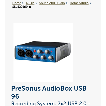
Home
Music
Sound And Studio
Home Studio
Sku129169-p
PreSonus AudioBox USB
96
Recording System, 2x2 USB 2.0 -