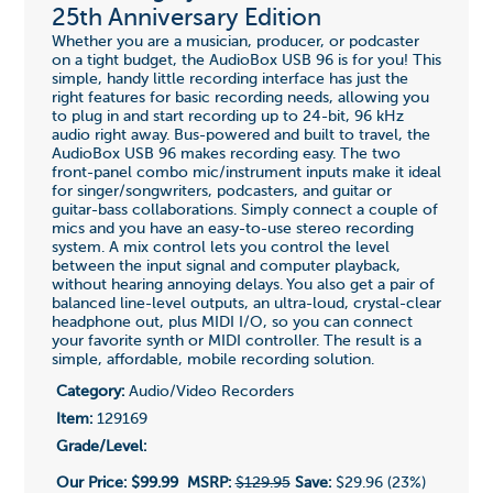
25th Anniversary Edition
Whether you are a musician, producer, or podcaster
on a tight budget, the AudioBox USB 96 is for you! This
simple, handy little recording interface has just the
right features for basic recording needs, allowing you
to plug in and start recording up to 24-bit, 96 kHz
audio right away. Bus-powered and built to travel, the
AudioBox USB 96 makes recording easy. The two
front-panel combo mic/instrument inputs make it ideal
for singer/songwriters, podcasters, and guitar or
guitar-bass collaborations. Simply connect a couple of
mics and you have an easy-to-use stereo recording
system. A mix control lets you control the level
between the input signal and computer playback,
without hearing annoying delays. You also get a pair of
balanced line-level outputs, an ultra-loud, crystal-clear
headphone out, plus MIDI I/O, so you can connect
your favorite synth or MIDI controller. The result is a
simple, affordable, mobile recording solution.
Category:
Audio/Video Recorders
Item:
129169
Grade/Level:
Our Price:
$99.99
MSRP:
$129.95
Save:
$29.96 (23%)