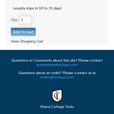
(usually ships in 10 to 15 days)
Qty:
View Shopping Cart
Questions or Comments about this site? Please contact
webmaster@hickeys.com
Questions about an order? Please contact us at
orders@hickeys.com
Ithaca College Texts