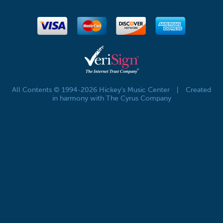
All Contents © 1994-2026 Hickey's Music Center
|
Created
in harmony with The Cyrus Company