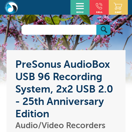
PreSonus AudioBox
USB 96 Recording
System, 2x2 USB 2.0
- 25th Anniversary
Edition
Audio/Video Recorders