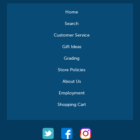
Home
Search
Customer Service
Gift Ideas
Grading
Store Policies
About Us
Employment
Shopping Cart