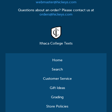
webmaster@hickeys.com
Questions about an order? Please contact us at
orders@hickeys.com
Ithaca College Texts
Home
Search
Customer Service
Gift Ideas
Grading
Store Policies