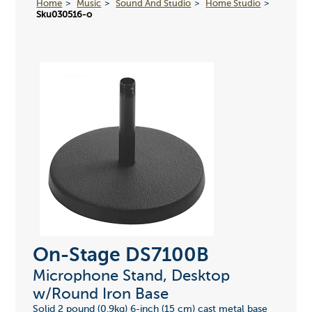
Home
Music
Sound And Studio
Home Studio
Sku030516-o
On-Stage DS7100B
Microphone Stand, Desktop
w/Round Iron Base
Solid 2 pound (0.9kg) 6-inch (15 cm) cast metal base