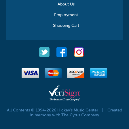
About Us
Employment
Shopping Cart
All Contents © 1994-2026 Hickey's Music Center
|
Created
in harmony with The Cyrus Company