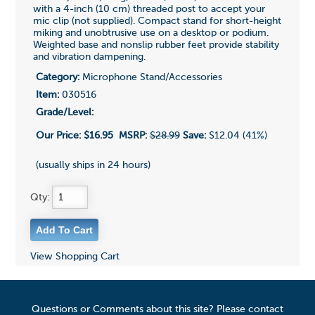
with a 4-inch (10 cm) threaded post to accept your
mic clip (not supplied). Compact stand for short-height
miking and unobtrusive use on a desktop or podium.
Weighted base and nonslip rubber feet provide stability
and vibration dampening.
Category:
Microphone Stand/Accessories
Item:
030516
Grade/Level:
Our Price:
$16.95
MSRP:
$28.99
Save:
$12.04 (41%)
(usually ships in 24 hours)
Qty:
View Shopping Cart
Questions or Comments about this site? Please contact