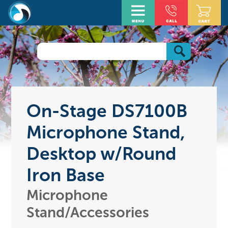
On-Stage DS7100B
Microphone Stand,
Desktop w/Round
Iron Base
Microphone
Stand/Accessories