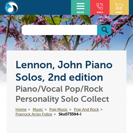
Lennon, John Piano
Solos, 2nd edition
Piano/Vocal Pop/Rock
Personality Solo Collect
Home
Music
Pop Music
Pop And Rock
Poprock Artist Folios
Sku073594-l