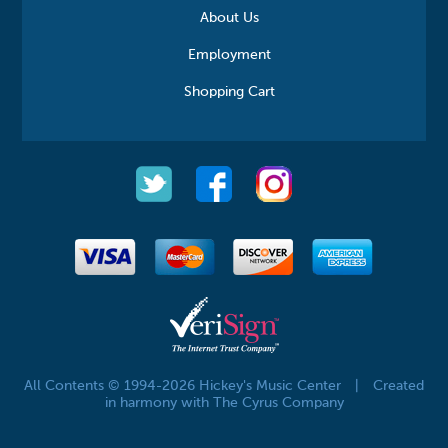
About Us
Employment
Shopping Cart
All Contents © 1994-2026 Hickey's Music Center
|
Created
in harmony with The Cyrus Company