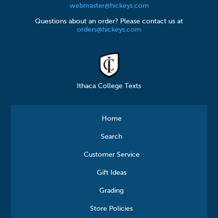
webmaster@hickeys.com
Questions about an order? Please contact us at
orders@hickeys.com
Ithaca College Texts
Home
Search
Customer Service
Gift Ideas
Grading
Store Policies