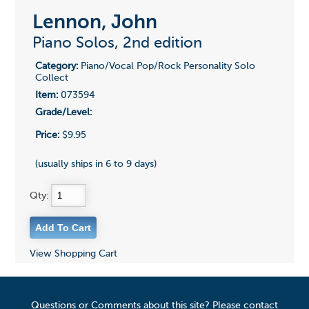
Lennon, John
Piano Solos, 2nd edition
Category:
Piano/Vocal Pop/Rock Personality Solo
Collect
Item:
073594
Grade/Level:
Price:
$9.95
(usually ships in 6 to 9 days)
Qty:
View Shopping Cart
Questions or Comments about this site? Please contact