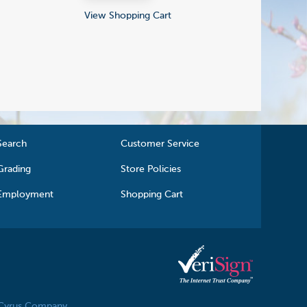
View Shopping Cart
Search
Customer Service
Grading
Store Policies
Employment
Shopping Cart
 Cyrus Company