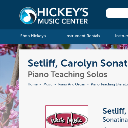
Shop Hickey's
Instrument Rentals
Instru
Setliff, Carolyn Sona
Piano Teaching Solos
Home
Music
Piano And Organ
Piano Teaching Literatu
Setliff
Sonatin