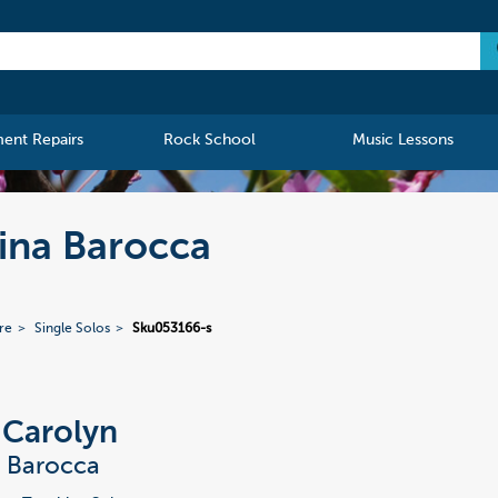
ment Repairs
Rock School
Music Lessons
tina Barocca
re
Single Solos
Sku053166-s
, Carolyn
a Barocca