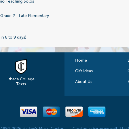
no Teaching Solos
6
Grade 2 - Late Elementary
 in 6 to 9 days)
Home
Gift Ideas
Ithaca College
About Us
Texts
© 1994-2026 Hickey's Music Center
|
Created in harmony with The