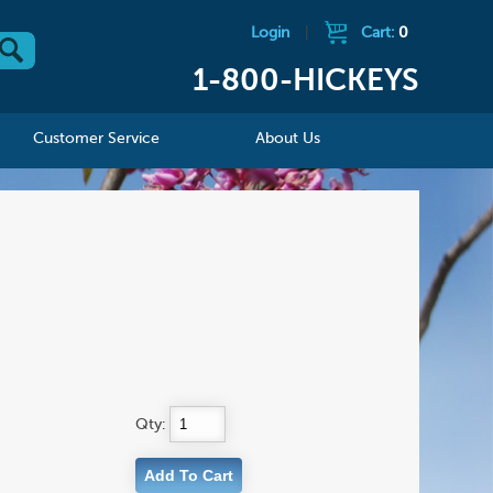
Login
|
Cart:
0
1-800-HICKEYS
Customer Service
About Us
Qty: