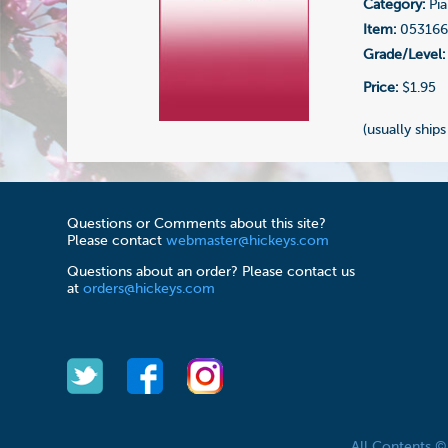
Category:
Pia
Item:
05316
Grade/Level:
Price:
$1.95
(usually ships
Questions or Comments about this site?
Please contact
webmaster@hickeys.com
Questions about an order? Please contact us
at
orders@hickeys.com
All Contents 