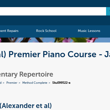
ment Repairs
Rock School
Music Lessons
al) Premier Piano Course - J
ntary Repertoire
ed
Premier
Method Complete
Sku099522-a
(Alexander et al)