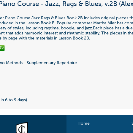
Piano Course - Jazz, Rags & Blues, v.2B (Ale
ier Piano Course Jazz Rags & Blues Book 2B includes original pieces th
roduced in the Lesson Book B. Popular composer Martha Mier has co
iety of styles, including ragtime, boogie, and jazz.Each piece has a due
 that adds harmonic interest and rhythmic stability. The pieces in t
e by page with the materials in Lesson Book 2B.
no Methods - Supplementary Repertoire
2
 in 6 to 9 days)
Home