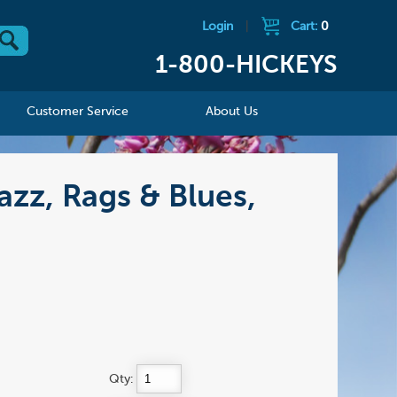
Login
|
Cart:
0
1-800-HICKEYS
Customer Service
About Us
azz, Rags & Blues,
Qty: