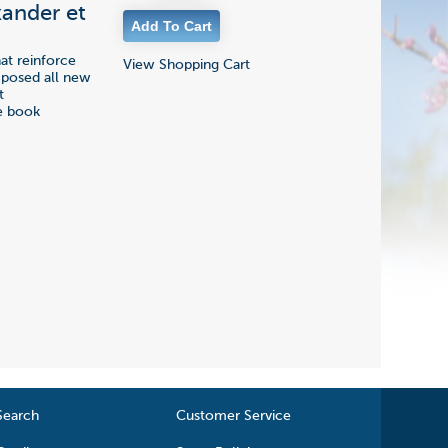
xander et
at reinforce
View Shopping Cart
mposed all new
t
he book
Search
Customer Service