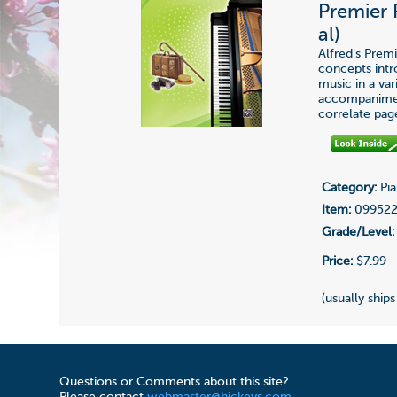
Premier 
al)
Alfred's Prem
concepts int
music in a var
accompaniment
correlate pag
Category:
Pia
Item:
09952
Grade/Level:
Price:
$7.99
(usually ships
Questions or Comments about this site?
Please contact
webmaster@hickeys.com