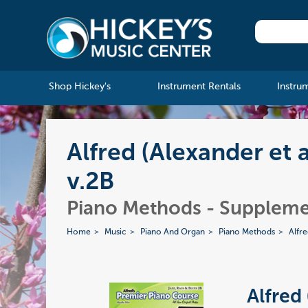
Shop Hickey's
Instrument Rentals
Instru
Alfred (Alexander et 
v.2B
Piano Methods - Suppleme
Home
Music
Piano And Organ
Piano Methods
Alfr
Alfred 