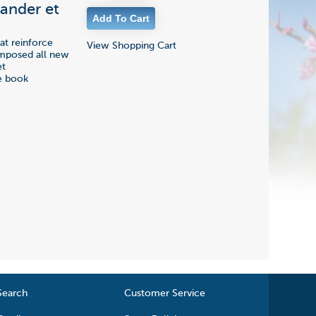
xander et
at reinforce
View Shopping Cart
omposed all new
et
he book
Search
Customer Service