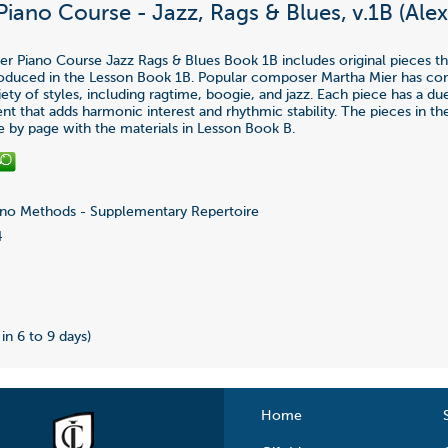
Piano Course - Jazz, Rags & Blues, v.1B (Ale
ier Piano Course Jazz Rags & Blues Book 1B includes original pieces th
roduced in the Lesson Book 1B. Popular composer Martha Mier has c
iety of styles, including ragtime, boogie, and jazz. Each piece has a du
 that adds harmonic interest and rhythmic stability. The pieces in t
e by page with the materials in Lesson Book B.
no Methods - Supplementary Repertoire
4
 in 6 to 9 days)
Home