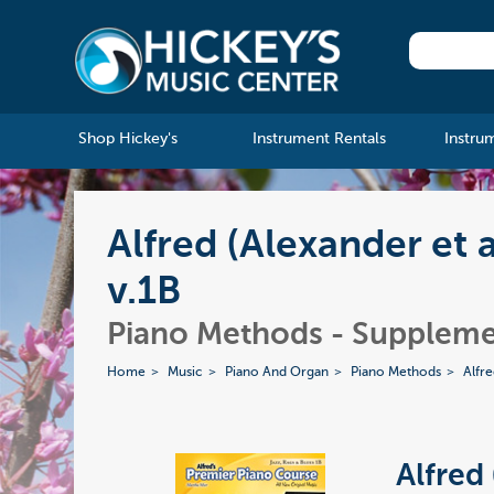
Shop Hickey's
Instrument Rentals
Instru
Alfred (Alexander et 
v.1B
Piano Methods - Suppleme
Home
Music
Piano And Organ
Piano Methods
Alfr
Alfred 