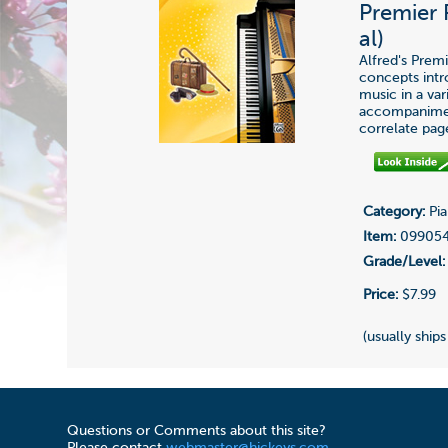
Premier 
al)
Alfred's Prem
concepts int
music in a var
accompaniment
correlate pag
Category:
Pia
Item:
09905
Grade/Level:
Price:
$7.99
(usually ships
Questions or Comments about this site?
Please contact
webmaster@hickeys.com