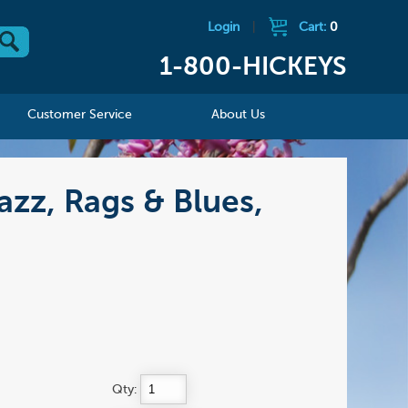
Login
|
Cart:
0
1-800-HICKEYS
Customer Service
About Us
azz, Rags & Blues,
Qty: