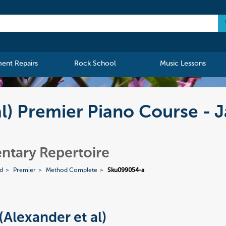
ment Repairs
Rock School
Music Lessons
al) Premier Piano Course - J
ntary Repertoire
ed
Premier
Method Complete
Sku099054-a
(Alexander et al)