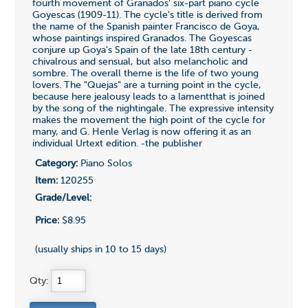
fourth movement of Granados' six-part piano cycle
Goyescas (1909-11). The cycle's title is derived from
the name of the Spanish painter Francisco de Goya,
whose paintings inspired Granados. The Goyescas
conjure up Goya's Spain of the late 18th century -
chivalrous and sensual, but also melancholic and
sombre. The overall theme is the life of two young
lovers. The "Quejas" are a turning point in the cycle,
because here jealousy leads to a lamentthat is joined
by the song of the nightingale. The expressive intensity
makes the movement the high point of the cycle for
many, and G. Henle Verlag is now offering it as an
individual Urtext edition. -the publisher
Category:
Piano Solos
Item:
120255
Grade/Level:
Price:
$8.95
(usually ships in 10 to 15 days)
Qty: