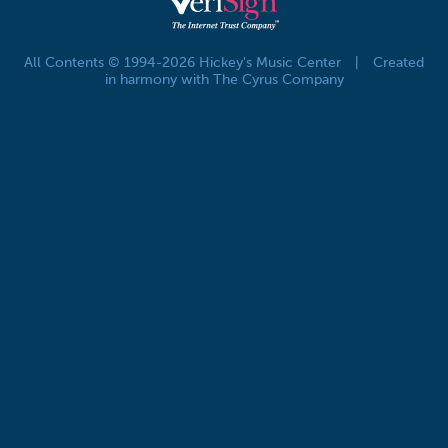
All Contents © 1994-2026 Hickey's Music Center
|
Created
in harmony with The Cyrus Company