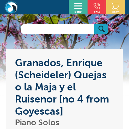
Granados, Enrique
(Scheideler) Quejas
o la Maja y el
Ruisenor [no 4 from
Goyescas]
Piano Solos