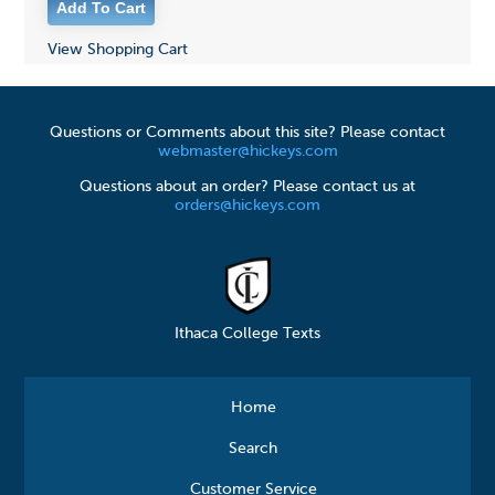
View Shopping Cart
Questions or Comments about this site? Please contact
webmaster@hickeys.com
Questions about an order? Please contact us at
orders@hickeys.com
Ithaca College Texts
Home
Search
Customer Service