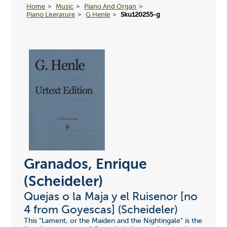
Home
Music
Piano And Organ
Piano Literature
G Henle
Sku120255-g
Granados, Enrique
(Scheideler)
Quejas o la Maja y el Ruisenor [no
4 from Goyescas] (Scheideler)
This "Lament, or the Maiden and the Nightingale" is the