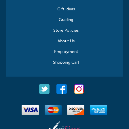
Gift Ideas
Grading
Store Policies
About Us
Employment
Shopping Cart