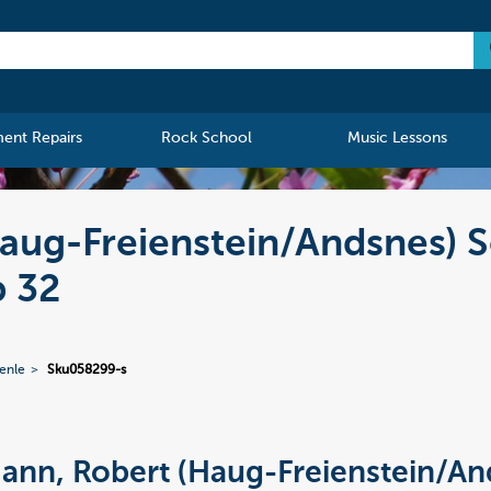
ment Repairs
Rock School
Music Lessons
aug-Freienstein/Andsnes) S
 32
enle
Sku058299-s
nn, Robert (Haug-Freienstein/An