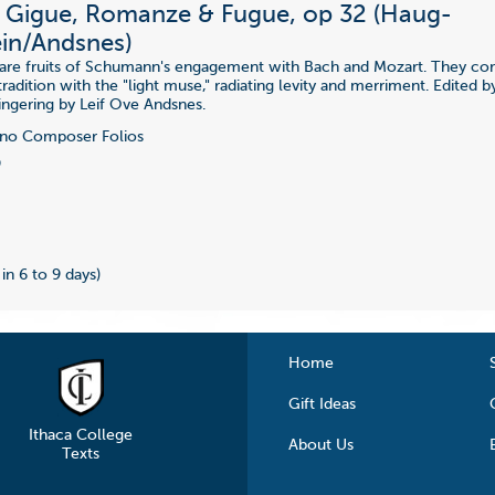
 Gigue, Romanze & Fugue, op 32 (Haug-
ein/Andsnes)
 are fruits of Schumann's engagement with Bach and Mozart. They co
radition with the "light muse," radiating levity and merriment. Edited 
Fingering by Leif Ove Andsnes.
no Composer Folios
9
 in 6 to 9 days)
Home
Gift Ideas
Ithaca College
About Us
Texts