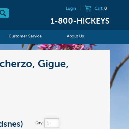
Login
|
Cart:
0
1-800-HICKEYS
Customer Service
About Us
cherzo, Gigue,
dsnes)
Qty: