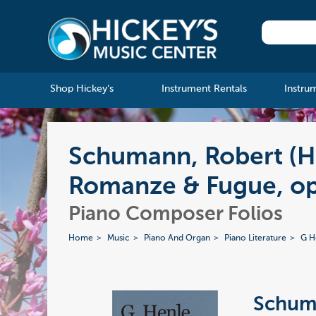
Shop Hickey's
Instrument Rentals
Instru
Schumann, Robert (H
Romanze & Fugue, op
Piano Composer Folios
Home
Music
Piano And Organ
Piano Literature
G H
Schuma