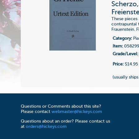
Scherzo,
Freienst
These pieces
contrapuntal t
Frauenstein. 
Category:
Pia
Item:
05829
Grade/Level:
Price:
$14.95
(usually ships
Questions or Comments about this site?
Please contact
webmaster@hickeys.com
Questions about an order? Please contact us
at
orders@hickeys.com