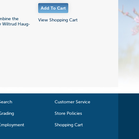
mbine the
View Shopping Cart
by Wiltrud Haug-
Search
Customer Service
Grading
Store Policies
Employment
Shopping Cart