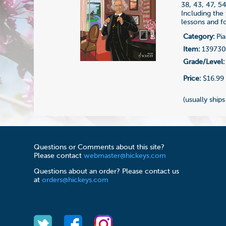
38, 43, 47, 5
Including the
lessons and fo
Category:
Pia
Item:
13973
Grade/Level:
Price:
$16.99
(usually ships
Questions or Comments about this site?
Please contact
webmaster@hickeys.com
Questions about an order? Please contact us
at
orders@hickeys.com