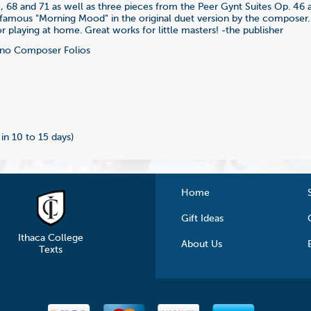
4, 68 and 71 as well as three pieces from the Peer Gynt Suites Op. 46 
 famous "Morning Mood" in the original duet version by the composer.
r playing at home. Great works for little masters! -the publisher
no Composer Folios
0
 in 10 to 15 days)
Home
Gift Ideas
Ithaca College
About Us
Texts