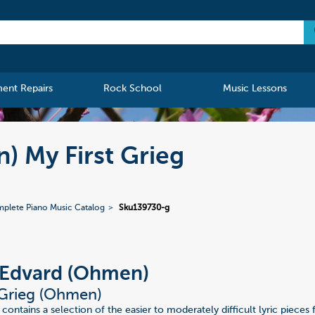
ment Repairs
Rock School
Music Lessons
) My First Grieg
plete Piano Music Catalog
Sku139730-g
 Edvard (Ohmen)
 Grieg (Ohmen)
 contains a selection of the easier to moderately difficult lyric pieces