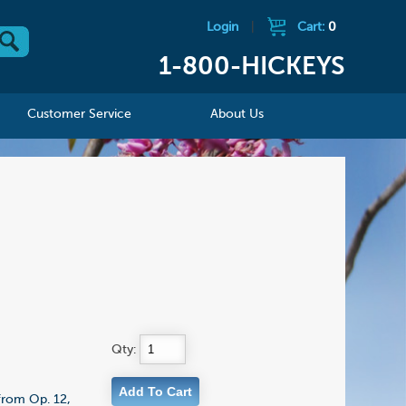
Login
|
Cart:
0
1-800-HICKEYS
Customer Service
About Us
Qty:
 from Op. 12,