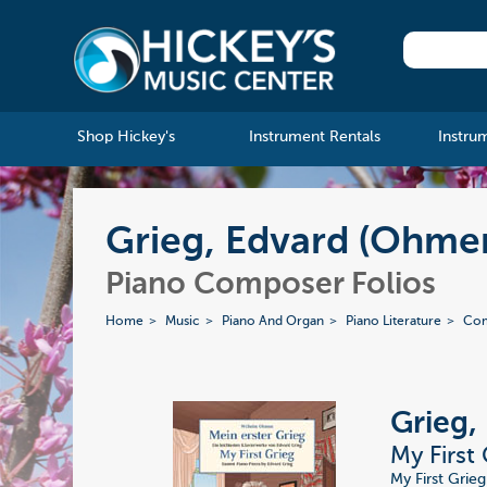
Shop Hickey's
Instrument Rentals
Instru
Grieg, Edvard (Ohmen
Piano Composer Folios
Home
Music
Piano And Organ
Piano Literature
Com
Grieg,
My First
My First Grieg