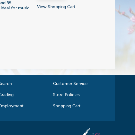
and 55.
View Shopping Cart
 Ideal for music
Search
Customer Service
Grading
Store Policies
Employment
Shopping Cart