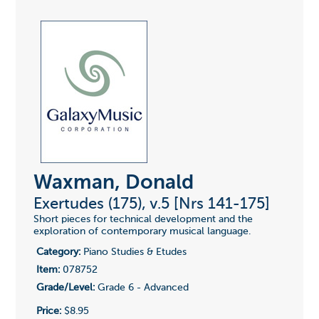
Waxman, Donald
Exertudes (175), v.5 [Nrs 141-175]
Short pieces for technical development and the
exploration of contemporary musical language.
Category:
Piano Studies & Etudes
Item:
078752
Grade/Level:
Grade 6 - Advanced
Price:
$8.95