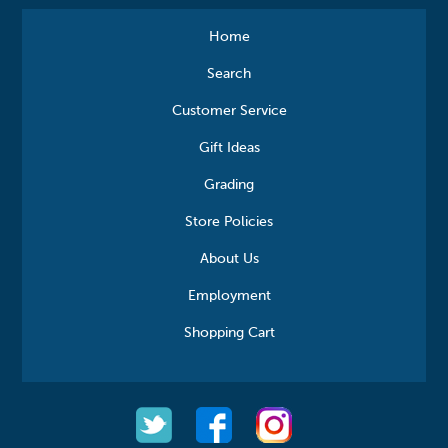
Home
Search
Customer Service
Gift Ideas
Grading
Store Policies
About Us
Employment
Shopping Cart