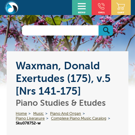
Waxman, Donald
Exertudes (175), v.5
[Nrs 141-175]
Piano Studies & Etudes
Home
Music
Piano And Organ
Piano Literature
Complete Piano Music Catalog
Sku078752-w