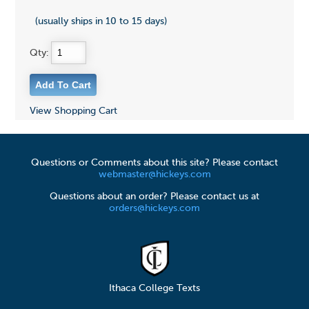
(usually ships in 10 to 15 days)
Qty:
View Shopping Cart
Questions or Comments about this site? Please contact
webmaster@hickeys.com
Questions about an order? Please contact us at
orders@hickeys.com
Ithaca College Texts