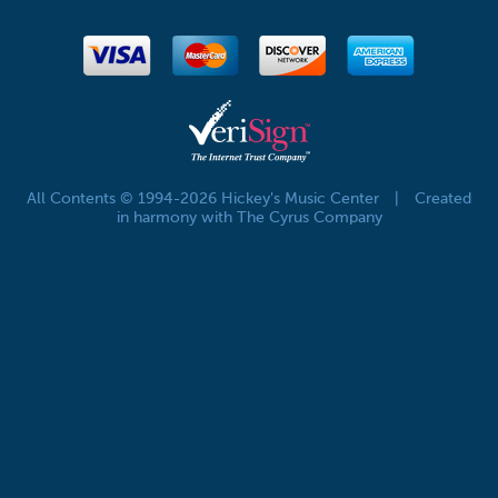
All Contents © 1994-2026 Hickey's Music Center
|
Created
in harmony with The Cyrus Company