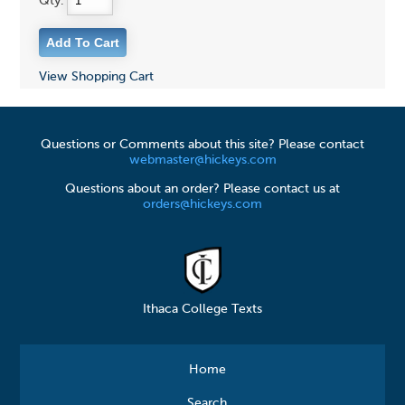
Qty:
View Shopping Cart
Questions or Comments about this site? Please contact
webmaster@hickeys.com
Questions about an order? Please contact us at
orders@hickeys.com
Ithaca College Texts
Home
Search