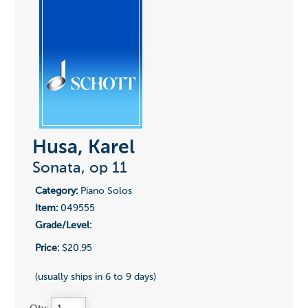
Husa, Karel
Sonata, op 11
Category:
Piano Solos
Item:
049555
Grade/Level:
Price:
$20.95
(usually ships in 6 to 9 days)