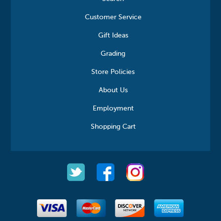
Customer Service
Gift Ideas
Grading
Store Policies
About Us
Employment
Shopping Cart