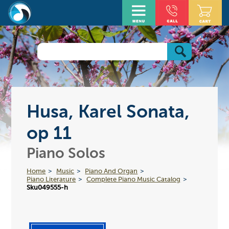
Husa, Karel Sonata,
op 11
Piano Solos
Home
Music
Piano And Organ
Piano Literature
Complete Piano Music Catalog
Sku049555-h