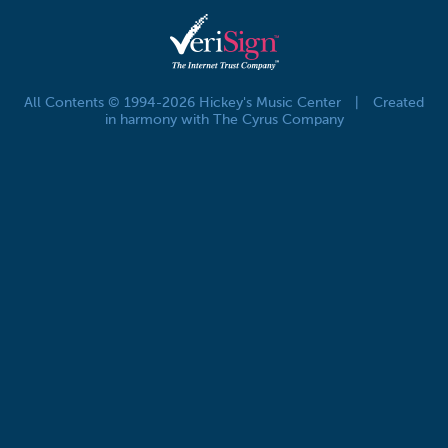
All Contents © 1994-2026 Hickey's Music Center
|
Created
in harmony with The Cyrus Company