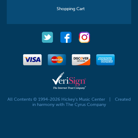
Shopping Cart
All Contents © 1994-2026 Hickey's Music Center
|
Created
in harmony with The Cyrus Company