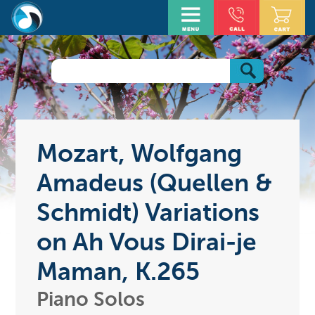
Mozart, Wolfgang
Amadeus (Quellen &
Schmidt) Variations
on Ah Vous Dirai-je
Maman, K.265
Piano Solos