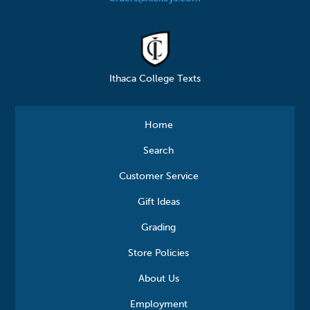
Ithaca College Texts
Home
Search
Customer Service
Gift Ideas
Grading
Store Policies
About Us
Employment