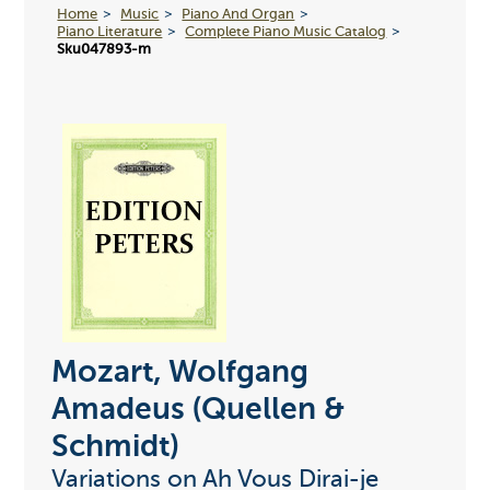
Home
Music
Piano And Organ
Piano Literature
Complete Piano Music Catalog
Sku047893-m
Mozart, Wolfgang
Amadeus (Quellen &
Schmidt)
Variations on Ah Vous Dirai-je