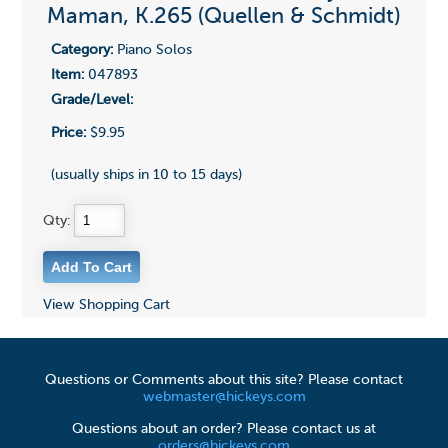
Maman, K.265 (Quellen & Schmidt)
Category:
Piano Solos
Item:
047893
Grade/Level:
Price:
$9.95
(usually ships in 10 to 15 days)
Qty:
View Shopping Cart
Questions or Comments about this site? Please contact
webmaster@hickeys.com
Questions about an order? Please contact us at
orders@hickeys.com