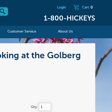
Login
|
Cart:
0
1-800-HICKEYS
Customer Service
About Us
oking at the Golberg
Qty: