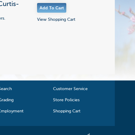
Curtis-
rs.
View Shopping Cart
Search
Customer Service
Grading
Store Policies
Employment
Shopping Cart