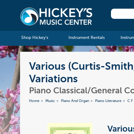
Shop Hickey's
Instrument Rentals
Instru
Various (Curtis-Smith
Variations
Piano Classical/General Co
Home
Music
Piano And Organ
Piano Literature
C F
Various