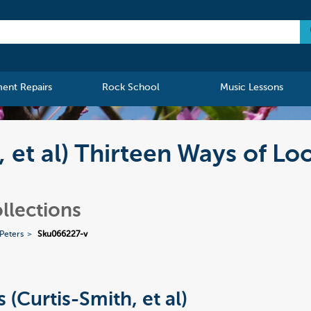
ment Repairs
Rock School
Music Lessons
, et al) Thirteen Ways of Lo
llections
 Peters
Sku066227-v
 (Curtis-Smith, et al)