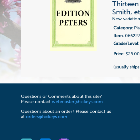
Thirteen
Smith, et
New variatio
Category:
Pia
Item:
06622
Grade/Level:
Price:
$25.00
(usually ships
Questions or Comments about this site?
Please contact
webmaster@hickeys.com
Questions about an order? Please contact us
at
orders@hickeys.com