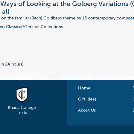
 Ways of Looking at the Golberg Variations (
 al)
n on the familiar (Bach) Goldberg theme by 13 contemporary compose
no Classical/General Collections
7
 in 24 hours)
Home
Gift Ideas
Ithaca College
About Us
Texts