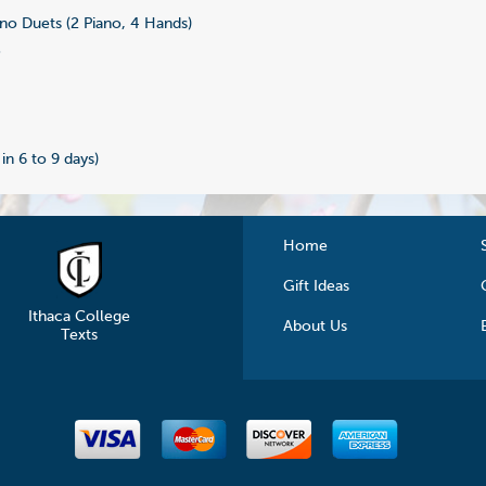
no Duets (2 Piano, 4 Hands)
3
 in 6 to 9 days)
Home
Gift Ideas
Ithaca College
About Us
Texts