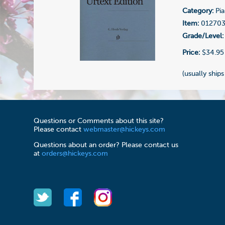
Category:
Pia
Item:
01270
Grade/Level:
Price:
$34.95
(usually ships
Questions or Comments about this site?
Please contact
webmaster@hickeys.com
Questions about an order? Please contact us
at
orders@hickeys.com