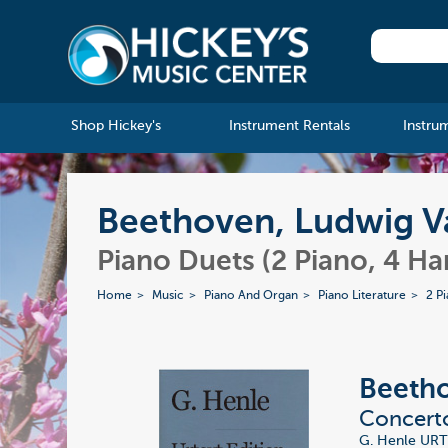
Shop Hickey's
Instrument Rentals
Instru
Beethoven, Ludwig Va
Piano Duets (2 Piano, 4 Ha
Home
Music
Piano And Organ
Piano Literature
2 P
Beetho
Concerto
G. Henle URT