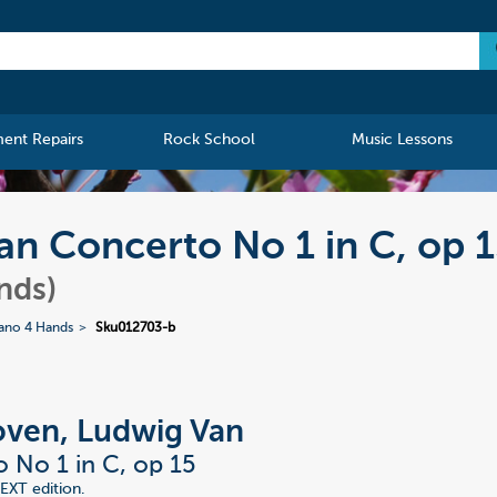
ment Repairs
Rock School
Music Lessons
n Concerto No 1 in C, op 
nds)
iano 4 Hands
Sku012703-b
ven, Ludwig Van
 No 1 in C, op 15
EXT edition.