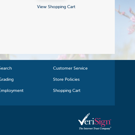
View Shopping Cart
Search
Customer Service
Grading
Store Policies
Employment
Shopping Cart