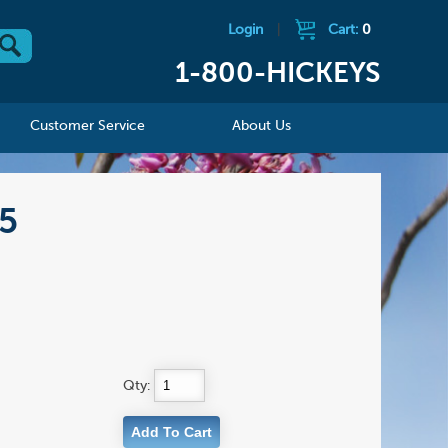
Login
|
Cart:
0
1-800-HICKEYS
Customer Service
About Us
15
Qty: