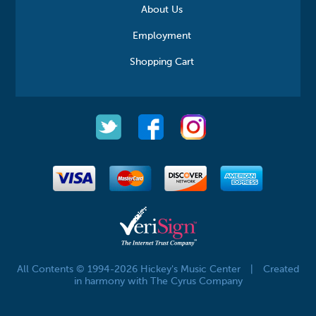
About Us
Employment
Shopping Cart
All Contents © 1994-2026 Hickey's Music Center
|
Created
in harmony with The Cyrus Company