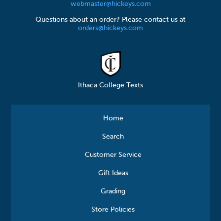
webmaster@hickeys.com
Questions about an order? Please contact us at
orders@hickeys.com
Ithaca College Texts
Home
Search
Customer Service
Gift Ideas
Grading
Store Policies