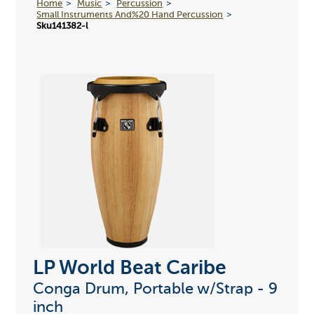
Home
Music
Percussion
Small Instruments And%20 Hand Percussion
Sku141382-l
LP World Beat Caribe
Conga Drum, Portable w/Strap - 9
inch