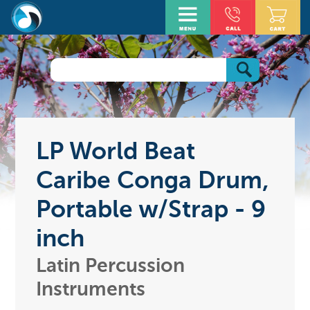
LP World Beat
Caribe Conga Drum,
Portable w/Strap - 9
inch
Latin Percussion
Instruments