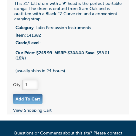
This 21" tall drum with a 9" head is the perfect portable
conga. The drum is crafted from Siam Oak and is
outfitted with a Black EZ Curve rim and a convenient
carrying strap.
Category:
Latin Percussion Instruments
Item:
141382
Grade/Level:
Our Price:
$249.99
MSRP:
$308.00
Save:
$58.01
(18%)
(usually ships in 24 hours)
Qty:
View Shopping Cart
Questions or Comments about this site? Please contact