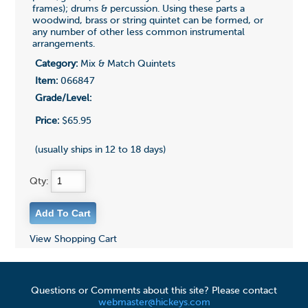
frames); drums & percussion. Using these parts a
woodwind, brass or string quintet can be formed, or
any number of other less common instrumental
arrangements.
Category:
Mix & Match Quintets
Item:
066847
Grade/Level:
Price:
$65.95
(usually ships in 12 to 18 days)
Qty:
View Shopping Cart
Questions or Comments about this site? Please contact
webmaster@hickeys.com