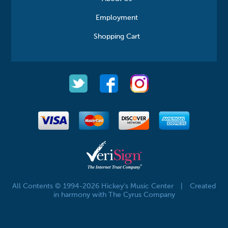
Employment
Shopping Cart
All Contents © 1994-2026 Hickey's Music Center
|
Created
in harmony with The Cyrus Company