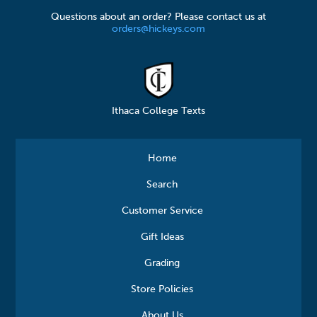
Questions about an order? Please contact us at
orders@hickeys.com
Ithaca College Texts
Home
Search
Customer Service
Gift Ideas
Grading
Store Policies
About Us