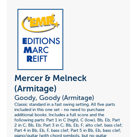
Mercer & Melneck
(Armitage)
Goody, Goody (Armitage)
Classic standard in a fast swing setting. All five parts
included in this one set - no need to purchase
additional books. Includes a full score and the
following parts: Part 1 in C (high), C (low), Bb, Eb; Part
2 in C, Bb, Eb; Part 3 in C, Bb, Eb, F; alto clef, bass clef;
Part 4 in Bb, Eb, F, bass clef; Part 5 in Bb, Eb, bass clef;
piano/guitar (with chord symbols, but no guitar