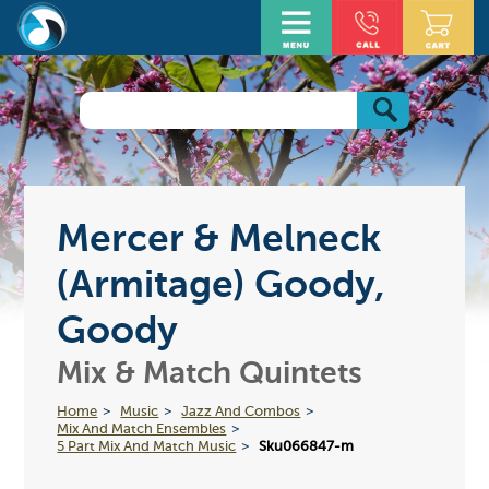
Mercer & Melneck
(Armitage) Goody,
Goody
Mix & Match Quintets
Home
Music
Jazz And Combos
Mix And Match Ensembles
5 Part Mix And Match Music
Sku066847-m