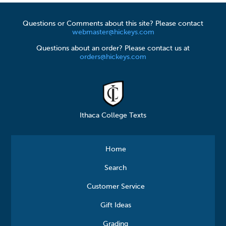
Questions or Comments about this site? Please contact
webmaster@hickeys.com
Questions about an order? Please contact us at
orders@hickeys.com
Ithaca College Texts
Home
Search
Customer Service
Gift Ideas
Grading