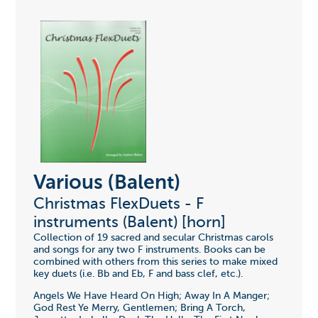
Various (Balent)
Christmas FlexDuets - F
instruments (Balent) [horn]
Collection of 19 sacred and secular Christmas carols
and songs for any two F instruments. Books can be
combined with others from this series to make mixed
key duets (i.e. Bb and Eb, F and bass clef, etc.).
Angels We Have Heard On High; Away In A Manger;
God Rest Ye Merry, Gentlemen; Bring A Torch,