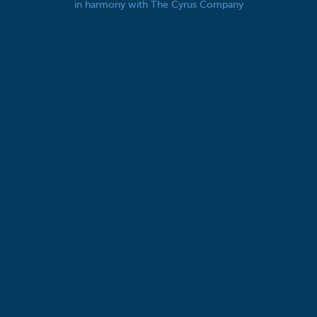
in harmony with The Cyrus Company