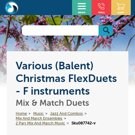
Various (Balent)
Christmas FlexDuets
- F instruments
Mix & Match Duets
Home
Music
Jazz And Combos
Mix And Match Ensembles
2 Part Mix And Match Music
Sku087742-v