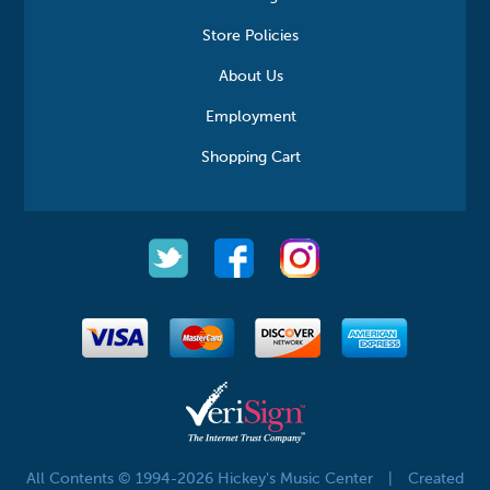
Store Policies
About Us
Employment
Shopping Cart
All Contents © 1994-2026 Hickey's Music Center
|
Created