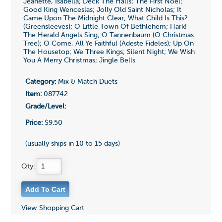
Jeanette, Isabella; Deck The Halls; The First Noel;
Good King Wenceslas; Jolly Old Saint Nicholas; It
Came Upon The Midnight Clear; What Child Is This?
(Greensleeves); O Little Town Of Bethlehem; Hark!
The Herald Angels Sing; O Tannenbaum (O Christmas
Tree); O Come, All Ye Faithful (Adeste Fideles); Up On
The Housetop; We Three Kings; Silent Night; We Wish
You A Merry Christmas; Jingle Bells
Category:
Mix & Match Duets
Item:
087742
Grade/Level:
Price:
$9.50
(usually ships in 10 to 15 days)
Qty:
View Shopping Cart