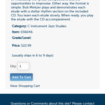
opportunities to improvise. Either way, the format is
simple: Bob Mintzer plays and demonstrates each
etude with a stellar rhythm section on the included
CD. You learn each etude slowly. When ready, you play
the etude with the CD accompaniment.
Category:
C Instrument Jazz Studies
Item:
036046
Grade/Level:
Price:
$22.99
(usually ships in 6 to 9 days)
Qty:
View Shopping Cart
Questions or Comments about this site? Please contact