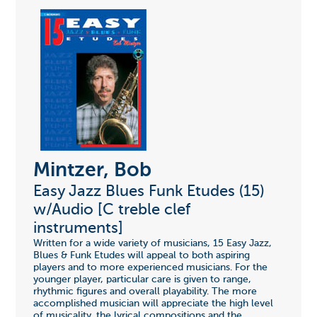
Mintzer, Bob
Easy Jazz Blues Funk Etudes (15)
w/Audio [C treble clef
instruments]
Written for a wide variety of musicians, 15 Easy Jazz,
Blues & Funk Etudes will appeal to both aspiring
players and to more experienced musicians. For the
younger player, particular care is given to range,
rhythmic figures and overall playability. The more
accomplished musician will appreciate the high level
of musicality, the lyrical compositions and the