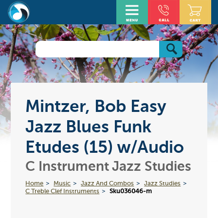
Mintzer, Bob Easy
Jazz Blues Funk
Etudes (15) w/Audio
C Instrument Jazz Studies
Home
Music
Jazz And Combos
Jazz Studies
C Treble Clef Instruments
Sku036046-m