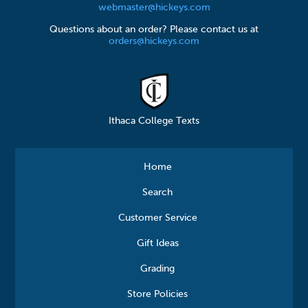
webmaster@hickeys.com
Questions about an order? Please contact us at
orders@hickeys.com
Ithaca College Texts
Home
Search
Customer Service
Gift Ideas
Grading
Store Policies