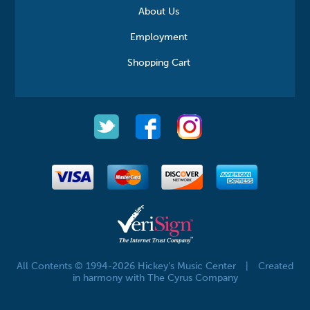
About Us
Employment
Shopping Cart
All Contents © 1994-2026 Hickey's Music Center
|
Created
in harmony with The Cyrus Company