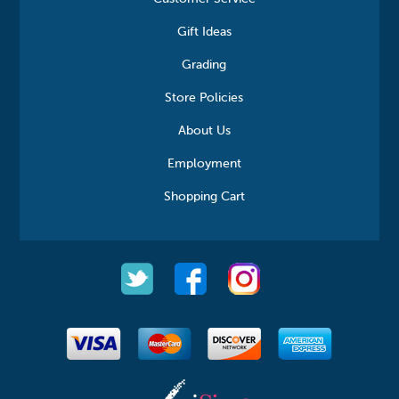
Gift Ideas
Grading
Store Policies
About Us
Employment
Shopping Cart