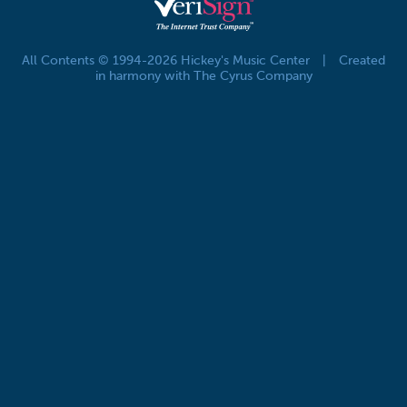
All Contents © 1994-2026 Hickey's Music Center
|
Created
in harmony with The Cyrus Company