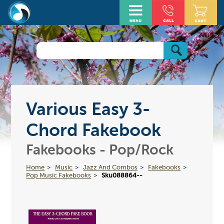
Various Easy 3-
Chord Fakebook
Fakebooks - Pop/Rock
Home
Music
Jazz And Combos
Fakebooks
Pop Music Fakebooks
Sku088864--