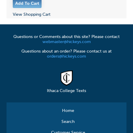
View Shopping Cart
Questions or Comments about this site? Please contact
webmaster@hickeys.com
Questions about an order? Please contact us at
orders@hickeys.com
Ithaca College Texts
Home
Search
Customer Service