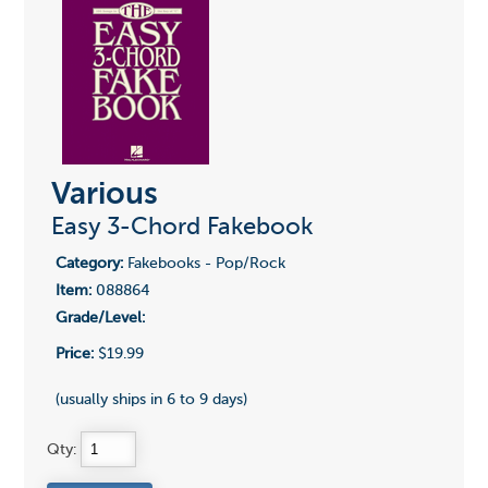
Various
Easy 3-Chord Fakebook
Category:
Fakebooks - Pop/Rock
Item:
088864
Grade/Level:
Price:
$19.99
(usually ships in 6 to 9 days)
Qty: