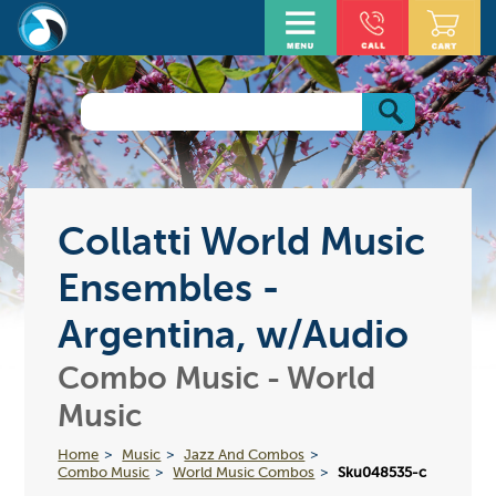
Collatti World Music
Ensembles -
Argentina, w/Audio
Combo Music - World
Music
Home
Music
Jazz And Combos
Combo Music
World Music Combos
Sku048535-c