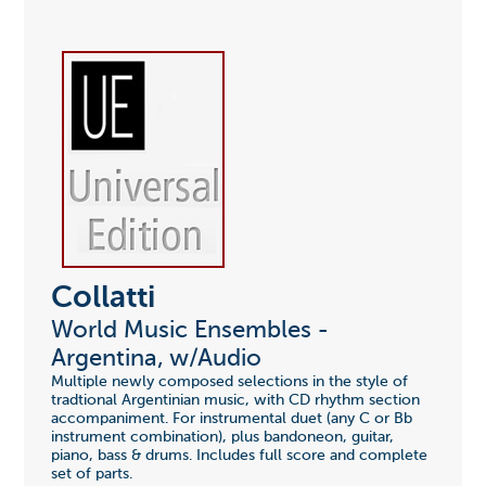
Collatti
World Music Ensembles -
Argentina, w/Audio
Multiple newly composed selections in the style of
tradtional Argentinian music, with CD rhythm section
accompaniment. For instrumental duet (any C or Bb
instrument combination), plus bandoneon, guitar,
piano, bass & drums. Includes full score and complete
set of parts.