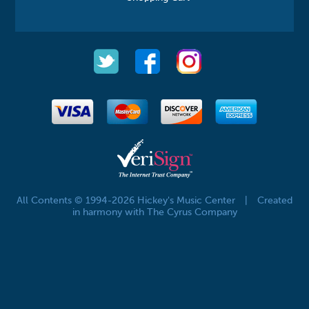
All Contents © 1994-2026 Hickey's Music Center
|
Created
in harmony with The Cyrus Company