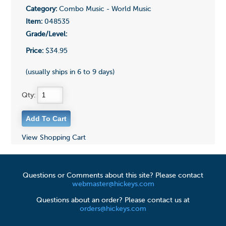
Category:
Combo Music - World Music
Item:
048535
Grade/Level:
Price:
$34.95
(usually ships in 6 to 9 days)
Qty:
View Shopping Cart
Questions or Comments about this site? Please contact
webmaster@hickeys.com
Questions about an order? Please contact us at
orders@hickeys.com