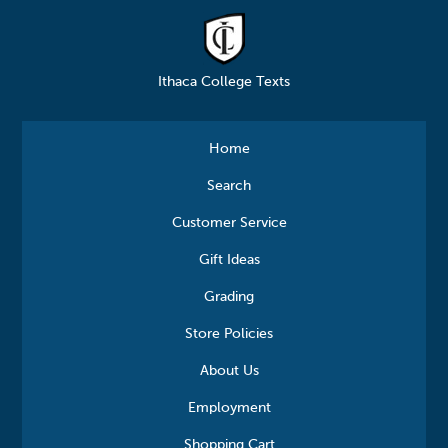
Ithaca College Texts
Home
Search
Customer Service
Gift Ideas
Grading
Store Policies
About Us
Employment
Shopping Cart