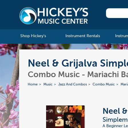
Shop Hickey's
Instrument Rentals
Instru
Neel & Grijalva Simp
Combo Music - Mariachi B
Home
Music
Jazz And Combos
Combo Music
Mari
Neel &
Simpleme
A Beginner Le