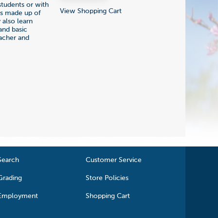
students or with
View Shopping Cart
ngs made up of
 also learn
and basic
eacher and
Search
Customer Service
Grading
Store Policies
Employment
Shopping Cart