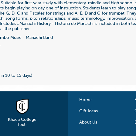
 Suitable for first year study with elementary, middle and high school 
nts begin playing on day one of instruction. Students learn to play so
he G, D, C and F scales for strings and A, E, D and G for trumpet. They
chi song forms, pitch relationships, music terminology, improvisation, 
Includes aMariachi History - Historia de Mariachi is included in both t
. -the publisher
bo Music - Mariachi Band
4
 in 10 to 15 days)
Home
Gift Ideas
Ithaca College
About Us
Texts