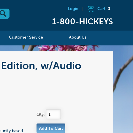
Login
|
Cart:
0
1-800-HICKEYS
Customer Service
About Us
 Edition, w/Audio
Qty:
munity based