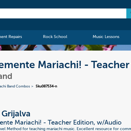
ment Repairs
Rock School
Music Lessons
lemente Mariachi! - Teacher
and
achi Band Combos
Sku087534-n
 Grijalva
nte Mariachi! - Teacher Edition, w/Audio
vel Method for teaching mariachi music. Excellent resource for com