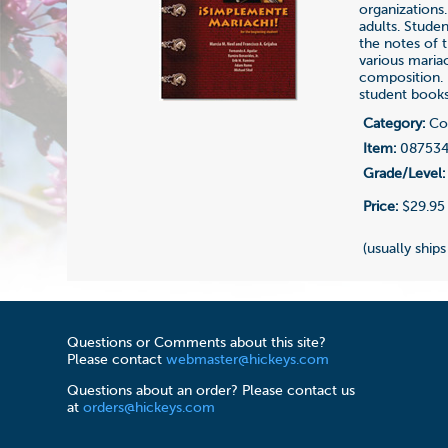
organizations.
adults. Stude
the notes of t
various maria
composition. 
student books
Category:
Com
Item:
08753
Grade/Level:
Price:
$29.95
(usually ships
Questions or Comments about this site?
Please contact
webmaster@hickeys.com
Questions about an order? Please contact us
at
orders@hickeys.com