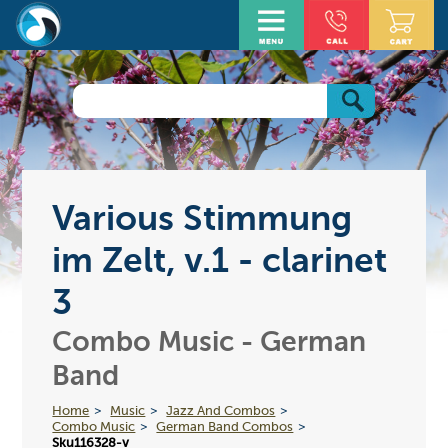
Various Stimmung
im Zelt, v.1 - clarinet
3
Combo Music - German
Band
Home
Music
Jazz And Combos
Combo Music
German Band Combos
Sku116328-v