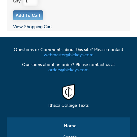
Qty:
View Shopping Cart
Questions or Comments about this site? Please contact
webmaster@hickeys.com
Questions about an order? Please contact us at
orders@hickeys.com
Ithaca College Texts
Home