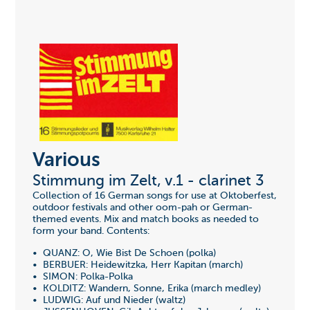
Various
Stimmung im Zelt, v.1 - clarinet 3
Collection of 16 German songs for use at Oktoberfest,
outdoor festivals and other oom-pah or German-
themed events. Mix and match books as needed to
form your band. Contents:
• QUANZ: O, Wie Bist De Schoen (polka)
• BERBUER: Heidewitzka, Herr Kapitan (march)
• SIMON: Polka-Polka
• KOLDITZ: Wandern, Sonne, Erika (march medley)
• LUDWIG: Auf und Nieder (waltz)