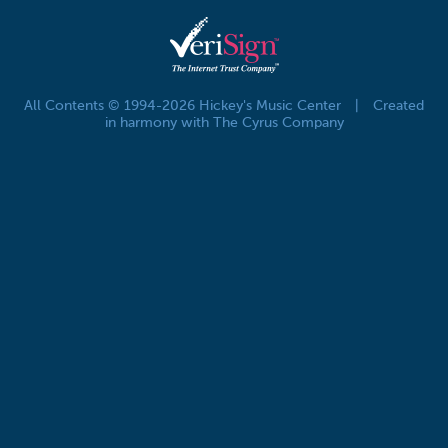
All Contents © 1994-2026 Hickey's Music Center
|
Created
in harmony with The Cyrus Company