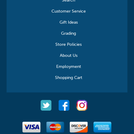
Search
Customer Service
Gift Ideas
Grading
Store Policies
About Us
Employment
Shopping Cart