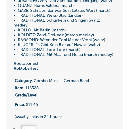
• JUSSENHOVEN: Gib Acht auf den Jahrgang (waltz)
• QUANZ: Bums Valdera (march)
• GAZE: Schnaps, dar war Sein Letztes Wort (march)
• TRADITIONAL: Weiss-Blau (landler)
• TRADITIONAL: Schunkeln und Singen (waltz
medley)
• KOLLO: Alt Berlin (march)
• KOLDITZ: Zewi-Drei-Veir (march medley)
• RAYMOND: Wenn der Toni Mit der Vroni (waltz)
• KLUGER: Es Gibt Kein Bier auf Hawaii (waltz)
• TRADITIONAL: Lore-Lore (march)
• TRADITIONAL: Mit Alaaf und Helau (march medley)
#octoberfest
#oktoberfest
Category:
Combo Music - German Band
Item:
116328
Grade/Level:
Price:
$11.45
(usually ships in 24 hours)