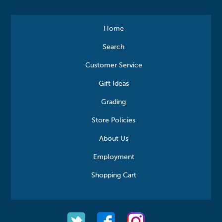
Home
Search
Customer Service
Gift Ideas
Grading
Store Policies
About Us
Employment
Shopping Cart