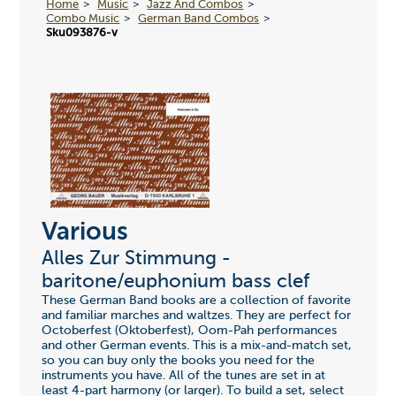
Home
Music
Jazz And Combos
Combo Music
German Band Combos
Sku093876-v
Various
Alles Zur Stimmung -
baritone/euphonium bass clef
These German Band books are a collection of favorite
and familiar marches and waltzes. They are perfect for
Octoberfest (Oktoberfest), Oom-Pah performances
and other German events. This is a mix-and-match set,
so you can buy only the books you need for the
instruments you have. All of the tunes are set in at
least 4-part harmony (or larger). To build a set, select