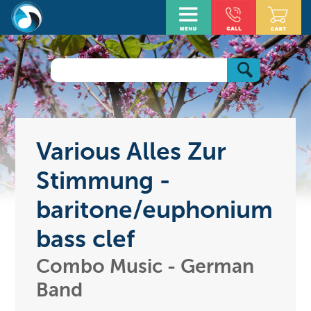
Various Alles Zur
Stimmung -
baritone/euphonium
bass clef
Combo Music - German
Band