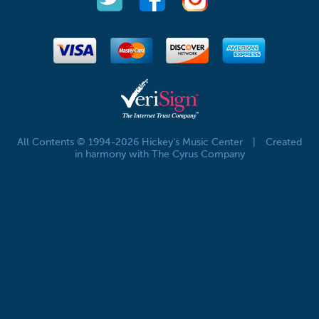
All Contents © 1994-2026 Hickey's Music Center
|
Created
in harmony with The Cyrus Company