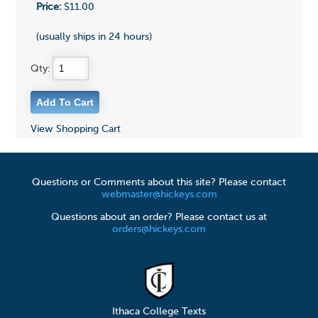
Price:
$11.00
(usually ships in 24 hours)
Qty:
View Shopping Cart
Questions or Comments about this site? Please contact
webmaster@hickeys.com
Questions about an order? Please contact us at
orders@hickeys.com
Ithaca College Texts