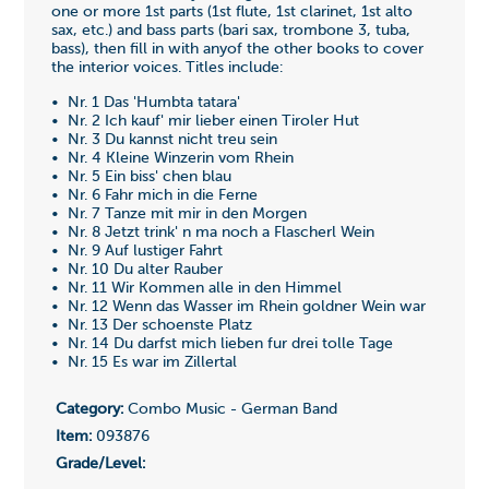
one or more 1st parts (1st flute, 1st clarinet, 1st alto
sax, etc.) and bass parts (bari sax, trombone 3, tuba,
bass), then fill in with anyof the other books to cover
the interior voices. Titles include:
• Nr. 1 Das 'Humbta tatara'
• Nr. 2 Ich kauf' mir lieber einen Tiroler Hut
• Nr. 3 Du kannst nicht treu sein
• Nr. 4 Kleine Winzerin vom Rhein
• Nr. 5 Ein biss' chen blau
• Nr. 6 Fahr mich in die Ferne
• Nr. 7 Tanze mit mir in den Morgen
• Nr. 8 Jetzt trink' n ma noch a Flascherl Wein
• Nr. 9 Auf lustiger Fahrt
• Nr. 10 Du alter Rauber
• Nr. 11 Wir Kommen alle in den Himmel
• Nr. 12 Wenn das Wasser im Rhein goldner Wein war
• Nr. 13 Der schoenste Platz
• Nr. 14 Du darfst mich lieben fur drei tolle Tage
• Nr. 15 Es war im Zillertal
Category:
Combo Music - German Band
Item:
093876
Grade/Level: