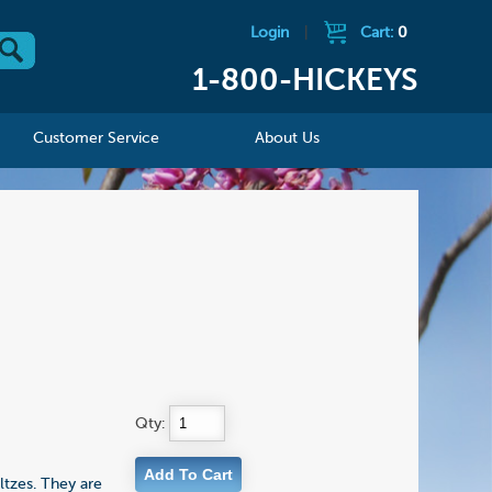
Login
|
Cart:
0
1-800-HICKEYS
Customer Service
About Us
Qty:
ltzes. They are