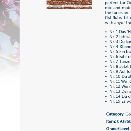
perfect for O
mix-and-match
the tunes are 
(1st flute, 1st
with anyof the
• Nr. 1 Das '
• Nr. 2 Ich ka
• Nr. 3 Du kan
• Nr. 4 Klein
• Nr. 5 Ein bi
• Nr. 6 Fahr m
• Nr. 7 Tanze
• Nr. 8 Jetzt 
• Nr. 9 Auf lu
• Nr. 10 Du a
• Nr. 11 Wir
• Nr. 12 Wen
• Nr. 13 Der 
• Nr. 14 Du da
• Nr. 15 Es wa
Category:
Co
Item:
09386
Grade/Level: