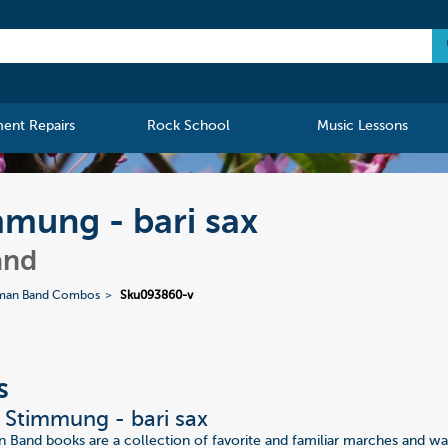
ment Repairs
Rock School
Music Lessons
mmung - bari sax
and
man Band Combos
Sku093860-v
s
r Stimmung - bari sax
Band books are a collection of favorite and familiar marches and wa