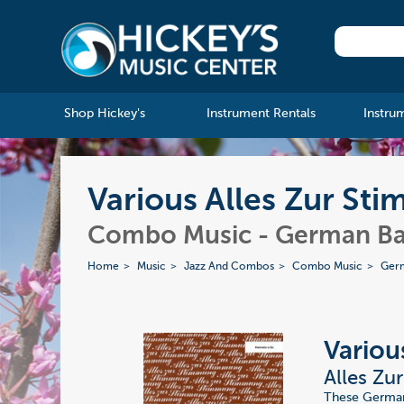
Shop Hickey's
Instrument Rentals
Instru
Various Alles Zur Sti
Combo Music - German B
Home
Music
Jazz And Combos
Combo Music
Ger
Variou
Alles Zu
These German 