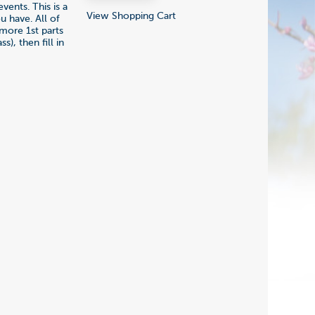
ents. This is a
View Shopping Cart
 have. All of
 more 1st parts
s), then fill in