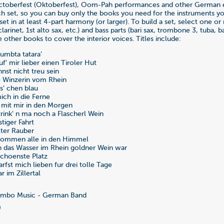
ctoberfest (Oktoberfest), Oom-Pah performances and other German ev
 set, so you can buy only the books you need for the instruments you
set in at least 4-part harmony (or larger). To build a set, select one or
 clarinet, 1st alto sax, etc.) and bass parts (bari sax, trombone 3, tuba, bas
 other books to cover the interior voices. Titles include:
Humbta tatara'
uf' mir lieber einen Tiroler Hut
nst nicht treu sein
e Winzerin vom Rhein
ss' chen blau
ich in die Ferne
 mit mir in den Morgen
trink' n ma noch a Flascherl Wein
stiger Fahrt
lter Rauber
 Kommen alle in den Himmel
n das Wasser im Rhein goldner Wein war
schoenste Platz
rfst mich lieben fur drei tolle Tage
r im Zillertal
mbo Music - German Band
0