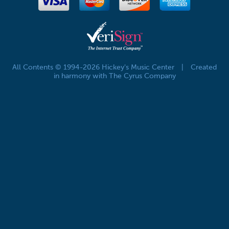
All Contents © 1994-2026 Hickey's Music Center
|
Created
in harmony with The Cyrus Company