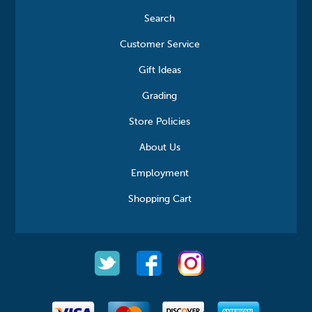
Search
Customer Service
Gift Ideas
Grading
Store Policies
About Us
Employment
Shopping Cart