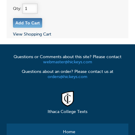
Qty:
View Shopping Cart
Questions or Comments about this site? Please contact
webmaster@hickeys.com
Questions about an order? Please contact us at
orders@hickeys.com
Ithaca College Texts
Home