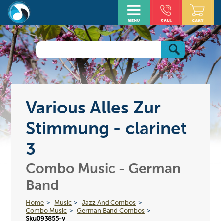
Various Alles Zur
Stimmung - clarinet
3
Combo Music - German
Band
Home
Music
Jazz And Combos
Combo Music
German Band Combos
Sku093855-v