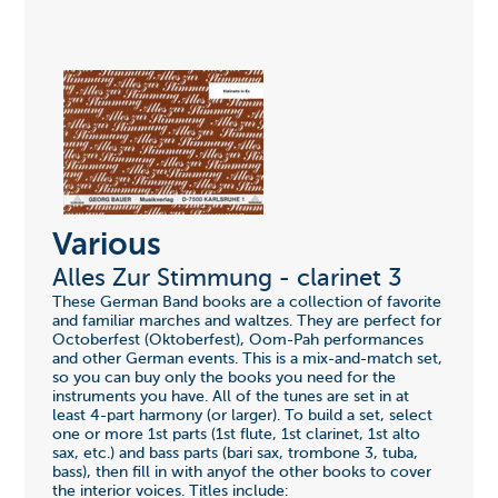
Various
Alles Zur Stimmung - clarinet 3
These German Band books are a collection of favorite
and familiar marches and waltzes. They are perfect for
Octoberfest (Oktoberfest), Oom-Pah performances
and other German events. This is a mix-and-match set,
so you can buy only the books you need for the
instruments you have. All of the tunes are set in at
least 4-part harmony (or larger). To build a set, select
one or more 1st parts (1st flute, 1st clarinet, 1st alto
sax, etc.) and bass parts (bari sax, trombone 3, tuba,
bass), then fill in with anyof the other books to cover
the interior voices. Titles include: