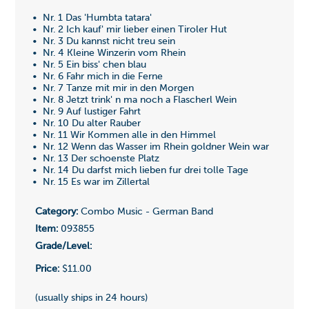
• Nr. 1 Das 'Humbta tatara'
• Nr. 2 Ich kauf' mir lieber einen Tiroler Hut
• Nr. 3 Du kannst nicht treu sein
• Nr. 4 Kleine Winzerin vom Rhein
• Nr. 5 Ein biss' chen blau
• Nr. 6 Fahr mich in die Ferne
• Nr. 7 Tanze mit mir in den Morgen
• Nr. 8 Jetzt trink' n ma noch a Flascherl Wein
• Nr. 9 Auf lustiger Fahrt
• Nr. 10 Du alter Rauber
• Nr. 11 Wir Kommen alle in den Himmel
• Nr. 12 Wenn das Wasser im Rhein goldner Wein war
• Nr. 13 Der schoenste Platz
• Nr. 14 Du darfst mich lieben fur drei tolle Tage
• Nr. 15 Es war im Zillertal
Category:
Combo Music - German Band
Item:
093855
Grade/Level:
Price:
$11.00
(usually ships in 24 hours)