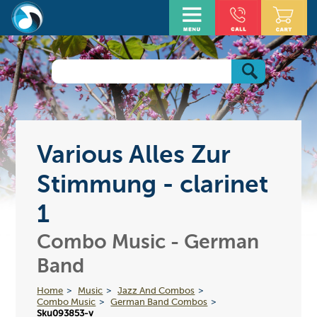
Various Alles Zur
Stimmung - clarinet
1
Combo Music - German
Band
Home
Music
Jazz And Combos
Combo Music
German Band Combos
Sku093853-v