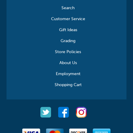
Search
Customer Service
Gift Ideas
Grading
Store Policies
About Us
Employment
Shopping Cart