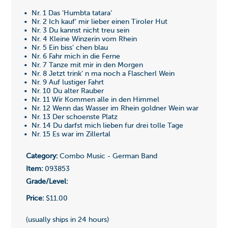
• Nr. 1 Das 'Humbta tatara'
• Nr. 2 Ich kauf' mir lieber einen Tiroler Hut
• Nr. 3 Du kannst nicht treu sein
• Nr. 4 Kleine Winzerin vom Rhein
• Nr. 5 Ein biss' chen blau
• Nr. 6 Fahr mich in die Ferne
• Nr. 7 Tanze mit mir in den Morgen
• Nr. 8 Jetzt trink' n ma noch a Flascherl Wein
• Nr. 9 Auf lustiger Fahrt
• Nr. 10 Du alter Rauber
• Nr. 11 Wir Kommen alle in den Himmel
• Nr. 12 Wenn das Wasser im Rhein goldner Wein war
• Nr. 13 Der schoenste Platz
• Nr. 14 Du darfst mich lieben fur drei tolle Tage
• Nr. 15 Es war im Zillertal
Category:
Combo Music - German Band
Item:
093853
Grade/Level:
Price:
$11.00
(usually ships in 24 hours)