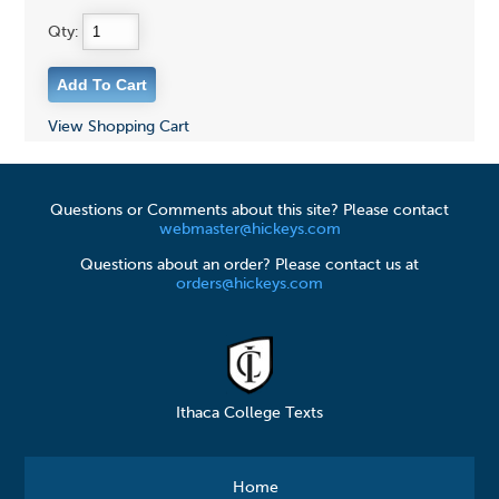
Qty:
View Shopping Cart
Questions or Comments about this site? Please contact
webmaster@hickeys.com
Questions about an order? Please contact us at
orders@hickeys.com
Ithaca College Texts
Home