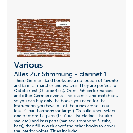
Various
Alles Zur Stimmung - clarinet 1
These German Band books are a collection of favorite
and familiar marches and waltzes. They are perfect for
Octoberfest (Oktoberfest), Oom-Pah performances
and other German events. This is a mix-and-match set,
so you can buy only the books you need for the
instruments you have. All of the tunes are set in at
least 4-part harmony (or larger). To build a set, select
one or more 1st parts (1st flute, 1st clarinet, 1st alto
sax, etc.) and bass parts (bari sax, trombone 3, tuba,
bass), then fill in with anyof the other books to cover
the interior voices. Titles include: