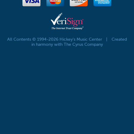
All Contents © 1994-2026 Hickey's Music Center
|
Created
in harmony with The Cyrus Company