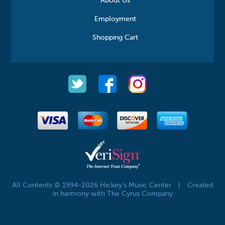
About Us
Employment
Shopping Cart
All Contents © 1994-2026 Hickey's Music Center
|
Created
in harmony with The Cyrus Company