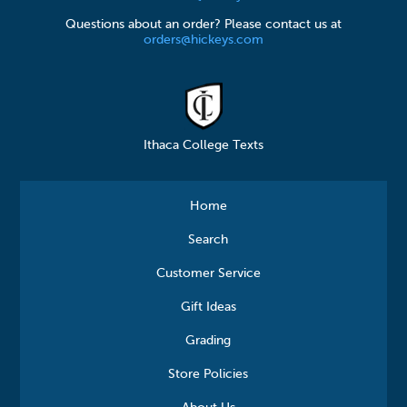
Questions about an order? Please contact us at
orders@hickeys.com
Ithaca College Texts
Home
Search
Customer Service
Gift Ideas
Grading
Store Policies