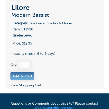
Lilore
Modern Bassist
Category:
Bass Guitar Studies & Etudes
Item:
012920
Grade/Level:
Price:
$12.95
(usually ships in 6 to 9 days)
Qty:
View Shopping Cart
Questions or Comments about this site? Please contact
webmaster@hickeys.com