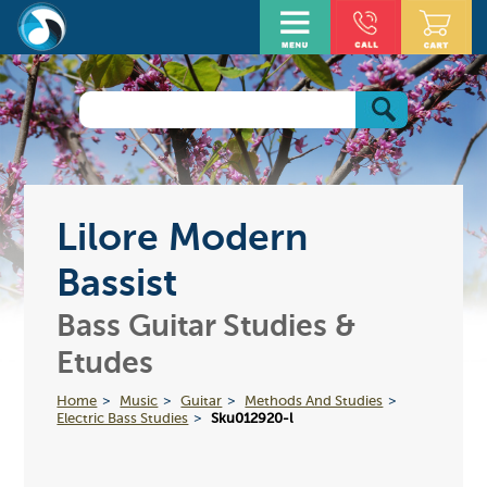
Lilore Modern
Bassist
Bass Guitar Studies &
Etudes
Home
Music
Guitar
Methods And Studies
Electric Bass Studies
Sku012920-l